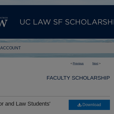
 ACCOUNT
<
Previous
Next
>
FACULTY SCHOLARSHIP
or and Law Students'
Download