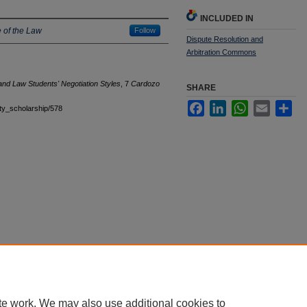
INCLUDED IN
 of the Law
Follow
Dispute Resolution and
Arbitration Commons
and Law Students' Negotiation Styles
, 7
Cardozo
SHARE
Facebook
LinkedIn
WhatsApp
Email
Sha
ulty_scholarship/578
|
Accessibility Statement
te work. We may also use additional cookies to