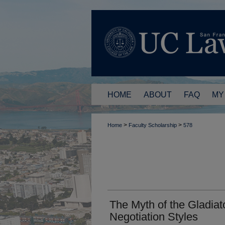
HOME
ABOUT
FAQ
MY
>
>
Home
Faculty Scholarship
578
The Myth of the Gladiat
Negotiation Styles