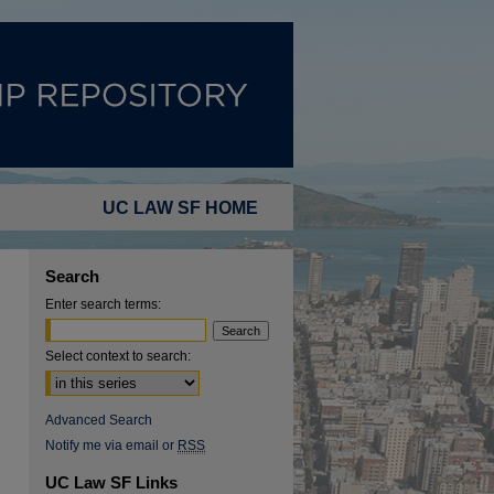
UC LAW SF HOME
Search
Enter search terms:
Select context to search:
Advanced Search
Notify me via email or
RSS
UC Law SF Links