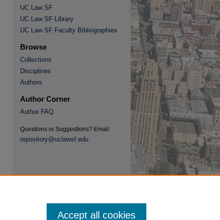
UC Law SF
UC Law SF Library
UC Law SF Faculty Bibliographies
Browse
Collections
Disciplines
re
Authors
Author Corner
Author FAQ
Questions or Suggestions? Email:
repository@uclawsf.edu
Accept all cookies