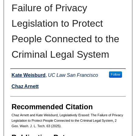
Failure of Privacy
Legislation to Protect
People Connected to the
Criminal Legal System
Authors
Kate Weisburd
,
UC Law San Francisco
Follow
Chaz Arnett
Recommended Citation
Chaz Arnett and Kate Weisburd, Legislatively Erased: The Failure of Privacy
Legislation to Protect People Connected to the Criminal Legal System, 2
Geo. Wash. J. L. Tech. 63 (2025).