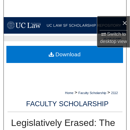
Search
Browse Collections
×
Switch to
My Account
UC LAW SF HOME
desktop
view
About
Download
Digital Commons Network™
>
>
Home
Faculty Scholarship
2112
FACULTY SCHOLARSHIP
Legislatively Erased: The