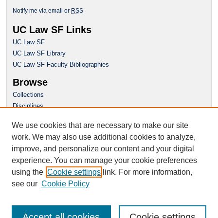
Notify me via email or
RSS
UC Law SF Links
UC Law SF
UC Law SF Library
UC Law SF Faculty Bibliographies
Browse
Collections
Disciplines
Authors
We use cookies that are necessary to make our site
Author Corner
work. We may also use additional cookies to analyze,
Author FAQ
improve, and personalize our content and your digital
experience. You can manage your cookie preferences
Questions or Suggestions? Email:
using the
Cookie settings
link. For more information,
repository@uclawsf.edu
see our
Cookie Policy
Accept all cookies
Cookie settings