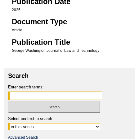
Publication Date
2025
Document Type
Article
Publication Title
George Washington Journal of Law and Technology
Search
Enter search terms:
Select context to search:
Advanced Search