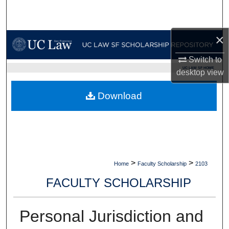
Search
Browse Collections
×
Switch to
My Account
UC LAW SF HOME
desktop
view
About
Download
Digital Commons Network™
>
>
Home
Faculty Scholarship
2103
FACULTY SCHOLARSHIP
Personal Jurisdiction and