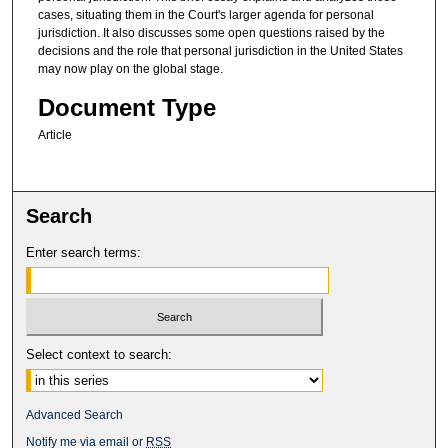
cases, situating them in the Court's larger agenda for personal
jurisdiction. It also discusses some open questions raised by the
decisions and the role that personal jurisdiction in the United States
may now play on the global stage.
Document Type
Article
Search
Enter search terms:
Select context to search:
Advanced Search
Notify me via email or
RSS