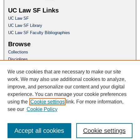
UC Law SF Links
UC Law SF
UC Law SF Library
UC Law SF Faculty Bibliographies
Browse
Collections
Disciplines
Authors
We use cookies that are necessary to make our site
Author Corner
work. We may also use additional cookies to analyze,
Author FAQ
improve, and personalize our content and your digital
experience. You can manage your cookie preferences
Questions or Suggestions? Email:
using the
Cookie settings
link. For more information,
repository@uclawsf.edu
see our
Cookie Policy
Accept all cookies
Cookie settings