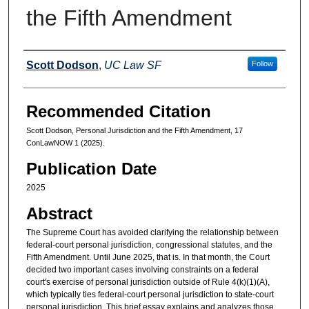
the Fifth Amendment
Authors
Scott Dodson
,
UC Law SF
Follow
Recommended Citation
Scott Dodson, Personal Jurisdiction and the Fifth Amendment, 17
ConLawNOW 1 (2025).
Publication Date
2025
Abstract
The Supreme Court has avoided clarifying the relationship between
federal-court personal jurisdiction, congressional statutes, and the
Fifth Amendment. Until June 2025, that is. In that month, the Court
decided two important cases involving constraints on a federal
court's exercise of personal jurisdiction outside of Rule 4(k)(1)(A),
which typically ties federal-court personal jurisdiction to state-court
personal jurisdiction. This brief essay explains and analyzes those