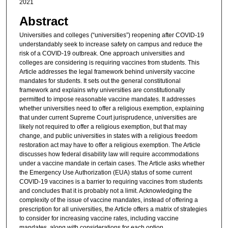
2021
Abstract
Universities and colleges (“universities”) reopening after COVID-19
understandably seek to increase safety on campus and reduce the
risk of a COVID-19 outbreak. One approach universities and
colleges are considering is requiring vaccines from students. This
Article addresses the legal framework behind university vaccine
mandates for students. It sets out the general constitutional
framework and explains why universities are constitutionally
permitted to impose reasonable vaccine mandates. It addresses
whether universities need to offer a religious exemption, explaining
that under current Supreme Court jurisprudence, universities are
likely not required to offer a religious exemption, but that may
change, and public universities in states with a religious freedom
restoration act may have to offer a religious exemption. The Article
discusses how federal disability law will require accommodations
under a vaccine mandate in certain cases. The Article asks whether
the Emergency Use Authorization (EUA) status of some current
COVID-19 vaccines is a barrier to requiring vaccines from students
and concludes that it is probably not a limit. Acknowledging the
complexity of the issue of vaccine mandates, instead of offering a
prescription for all universities, the Article offers a matrix of strategies
to consider for increasing vaccine rates, including vaccine
mandates, along with considerations for each option.