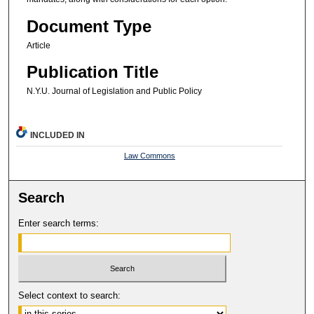
Document Type
Article
Publication Title
N.Y.U. Journal of Legislation and Public Policy
INCLUDED IN
Law Commons
Search
Enter search terms:
Select context to search: