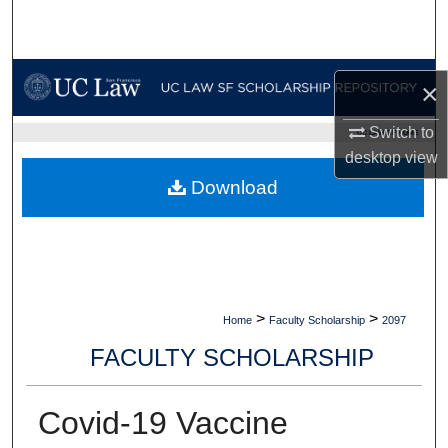
Search
Browse Collections
×
My Account
Switch to
UC LAW SF HOME
desktop
view
About
Download
Digital Commons Network™
>
>
Home
Faculty Scholarship
2097
FACULTY SCHOLARSHIP
Covid-19 Vaccine