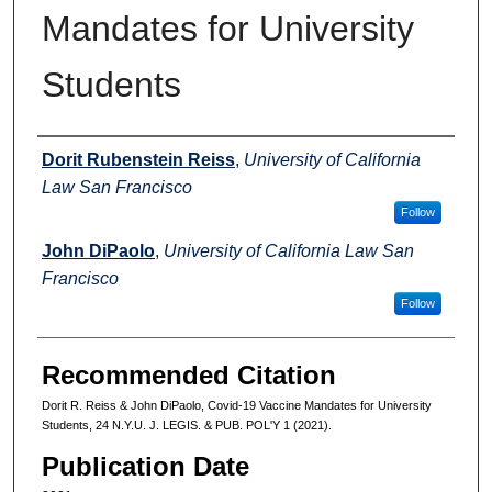
Mandates for University
Students
Authors
Dorit Rubenstein Reiss
,
University of California
Law San Francisco
Follow
John DiPaolo
,
University of California Law San
Francisco
Follow
Recommended Citation
Dorit R. Reiss & John DiPaolo, Covid-19 Vaccine Mandates for University
Students, 24 N.Y.U. J. LEGIS. & PUB. POL'Y 1 (2021).
Publication Date