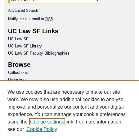
Advanced Search
Notify me via email or
RSS
UC Law SF Links
UC Law SF
UC Law SF Library
UC Law SF Faculty Bibliographies
Browse
Collections
Disciplines
Authors
We use cookies that are necessary to make our site
Author Corner
work. We may also use additional cookies to analyze,
Author FAQ
improve, and personalize our content and your digital
experience. You can manage your cookie preferences
Questions or Suggestions? Email:
using the
Cookie settings
link. For more information,
repository@uclawsf.edu
see our
Cookie Policy