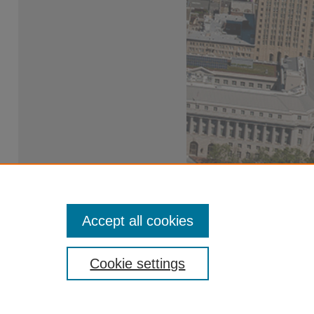
Accept all cookies
Cookie settings