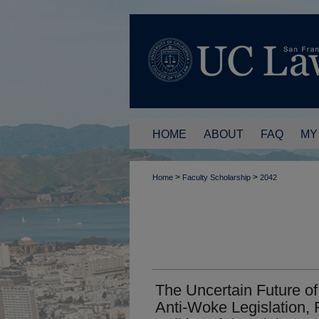
HOME
ABOUT
FAQ
MY
>
>
Home
Faculty Scholarship
2042
The Uncertain Future of
Anti-Woke Legislation,