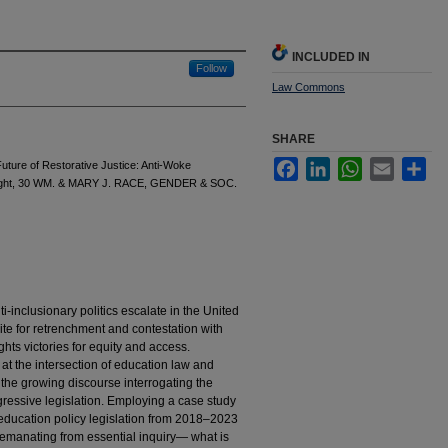
INCLUDED IN
Follow
Law Commons
SHARE
Facebook
LinkedIn
WhatsApp
Email
Sha
uture of Restorative Justice: Anti-Woke
he Right, 30 WM. & MARY J. RACE, GENDER & SOC.
i-inclusionary politics escalate in the United
site for retrenchment and contestation with
ights victories for equity and access.
 at the intersection of education law and
ith the growing discourse interrogating the
gressive legislation. Employing a case study
education policy legislation from 2018–2023
is emanating from essential inquiry— what is