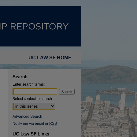
UC LAW SF HOME
Search
Enter search terms:
Select context to search:
Advanced Search
Notify me via email or
RSS
UC Law SF Links