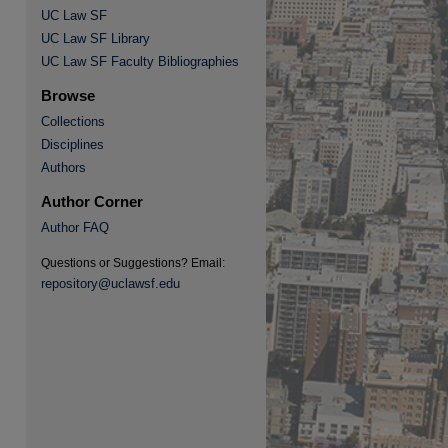
UC Law SF
UC Law SF Library
UC Law SF Faculty Bibliographies
Browse
Collections
Disciplines
re
Authors
Author Corner
Author FAQ
Questions or Suggestions? Email:
repository@uclawsf.edu