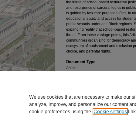
the future of school-based restorative justi
and resurgence of carceral logics in public 
is guided by two core purposes. First, to a
educational equity and access for students
public schools under anti-Black regimes. 
expanding reality that school-based restorat
threat. From these vantage points, this Artic
communities organizing for democracy and 
ecosystem of punishment and exclusion pr
choice, and parental rights.
Document Type
Article
Publication Title
William & Mary Journal of Race, Gender, a
We use cookies that are necessary to make our si
analyze, improve, and personalize our content an
cookie preferences using the
Cookie settings
link
Home
|
About
|
FAQ
|
My Account
Privacy
Copyright