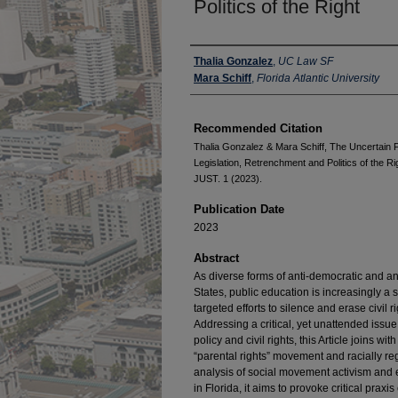
Politics of the Right
Authors
Thalia Gonzalez
,
UC Law SF
Mara Schiff
,
Florida Atlantic University
Recommended Citation
Thalia Gonzalez & Mara Schiff, The Uncertain F
Legislation, Retrenchment and Politics of t
JUST. 1 (2023).
Publication Date
2023
Abstract
As diverse forms of anti-democratic and ant
States, public education is increasingly a 
targeted efforts to silence and erase civil r
Addressing a critical, yet unattended issue
policy and civil rights, this Article joins w
“parental rights” movement and racially re
analysis of social movement activism and 
in Florida, it aims to provoke critical prax