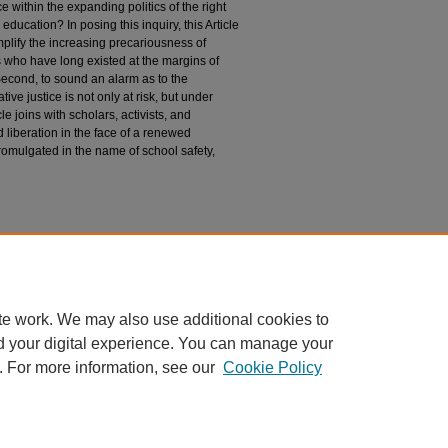
ce within the expanding politics of the right
education? In posing this inquiry, this Article
mplify the increasing precariousness of
 who have long existed at the margins of
Second, to sound an alarm as to the
ive justice is not only at risk, but under
le joins with scholars, activists, and
liberation in the face of a renewed
omulgated in the name of school safety,
nd Social Justice
te work. We may also use additional cookies to
d your digital experience. You can manage your
. For more information, see our
Cookie Policy
|
Accessibility Statement