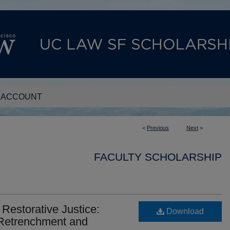
 ACCOUNT
<
Previous
Next
>
FACULTY SCHOLARSHIP
 Restorative Justice:
Download
 Retrenchment and