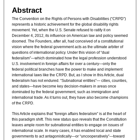
Abstract
The Convention on the Rights of Persons with Disabilities (“CRPD”)
represents a historic achievement for the global disability rights
movement. Yet, when the U.S. Senate refused to ratify it on
December 4, 2012, its influence on American law and policy seemed
doomed. The Founders, after all, had conceived of a constitutional
vision where the federal government acts as the ultimate arbiter of
questions of international policy. Under this vision of “dual
federalism”—which dominated how the legal profession understood
U.S. involvement in foreign affairs for over a century—only the
federal political branches have the power to make and implement
international laws like the CRPD. But, as I show in this Article, dual
federalism has not endured. “Subnational entities”— cities, counties,
and states—have become key decision-makers in areas once
dominated by the federal government, such as immigration and
international trade. As it turns out, they have also become champions
of the CRPD.
This Article explains that “foreign affairs federalism” is at the heart of
this paradigm shift. This new status quo reveals that the Constitution
leaves ample room for subnational entities to engage on issues of
international scale. In many cases, it has enabled local and state
governments to act antagonistically—or “uncooperatively”—toward