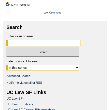
INCLUDED IN
Law Commons
Search
Enter search terms:
Select context to search:
Advanced Search
Notify me via email or
RSS
UC Law SF Links
UC Law SF
UC Law SF Library
UC Law SF Faculty Bibliographies