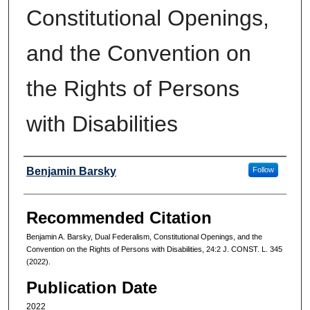
Constitutional Openings,
and the Convention on
the Rights of Persons
with Disabilities
Authors
Benjamin Barsky
Follow
Recommended Citation
Benjamin A. Barsky, Dual Federalism, Constitutional Openings, and the
Convention on the Rights of Persons with Disabilities, 24:2 J. CONST. L. 345
(2022).
Publication Date
2022