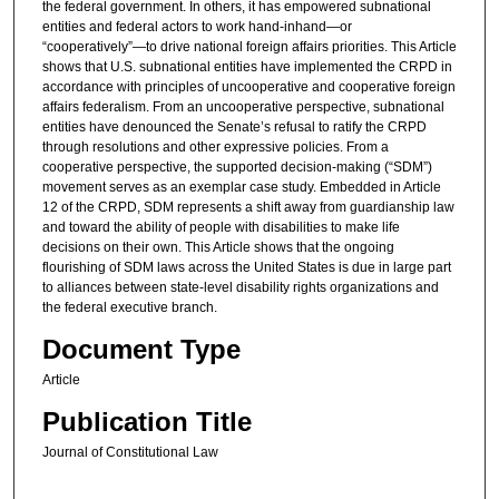
the federal government. In others, it has empowered subnational
entities and federal actors to work hand-inhand—or
“cooperatively”—to drive national foreign affairs priorities. This Article
shows that U.S. subnational entities have implemented the CRPD in
accordance with principles of uncooperative and cooperative foreign
affairs federalism. From an uncooperative perspective, subnational
entities have denounced the Senate’s refusal to ratify the CRPD
through resolutions and other expressive policies. From a
cooperative perspective, the supported decision-making (“SDM”)
movement serves as an exemplar case study. Embedded in Article
12 of the CRPD, SDM represents a shift away from guardianship law
and toward the ability of people with disabilities to make life
decisions on their own. This Article shows that the ongoing
flourishing of SDM laws across the United States is due in large part
to alliances between state-level disability rights organizations and
the federal executive branch.
Document Type
Article
Publication Title
Journal of Constitutional Law