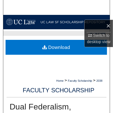
Search
Browse Collections
×
My Account
UC LAW SF HOME
Switch to
desktop
view
About
Download
Digital Commons Network™
>
>
Home
Faculty Scholarship
2038
FACULTY SCHOLARSHIP
Dual Federalism,