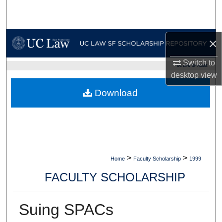
Search
Browse Collections
×
My Account
Switch to
UC LAW SF HOME
desktop
view
About
Download
Digital Commons Network™
>
>
Home
Faculty Scholarship
1999
FACULTY SCHOLARSHIP
Suing SPACs