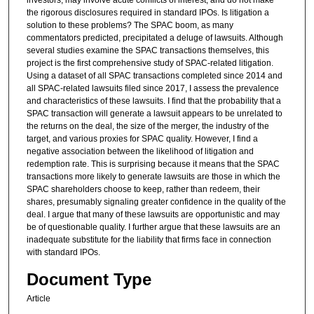
investors, may involve acute conflicts of interest, and do not make
the rigorous disclosures required in standard IPOs. Is litigation a
solution to these problems? The SPAC boom, as many
commentators predicted, precipitated a deluge of lawsuits. Although
several studies examine the SPAC transactions themselves, this
project is the first comprehensive study of SPAC-related litigation.
Using a dataset of all SPAC transactions completed since 2014 and
all SPAC-related lawsuits filed since 2017, I assess the prevalence
and characteristics of these lawsuits. I find that the probability that a
SPAC transaction will generate a lawsuit appears to be unrelated to
the returns on the deal, the size of the merger, the industry of the
target, and various proxies for SPAC quality. However, I find a
negative association between the likelihood of litigation and
redemption rate. This is surprising because it means that the SPAC
transactions more likely to generate lawsuits are those in which the
SPAC shareholders choose to keep, rather than redeem, their
shares, presumably signaling greater confidence in the quality of the
deal. I argue that many of these lawsuits are opportunistic and may
be of questionable quality. I further argue that these lawsuits are an
inadequate substitute for the liability that firms face in connection
with standard IPOs.
Document Type
Article