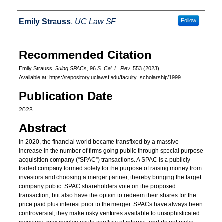
Authors
Emily Strauss
,
UC Law SF
Follow
Recommended Citation
Emily Strauss,
Suing SPACs
, 96
S. Cal. L. Rev.
553 (2023).
Available at: https://repository.uclawsf.edu/faculty_scholarship/1999
Publication Date
2023
Abstract
In 2020, the financial world became transfixed by a massive
increase in the number of firms going public through special purpose
acquisition company (“SPAC”) transactions. A SPAC is a publicly
traded company formed solely for the purpose of raising money from
investors and choosing a merger partner, thereby bringing the target
company public. SPAC shareholders vote on the proposed
transaction, but also have the option to redeem their shares for the
price paid plus interest prior to the merger. SPACs have always been
controversial; they make risky ventures available to unsophisticated