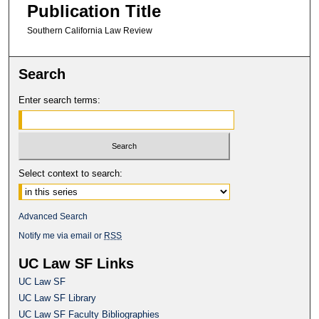
Publication Title
Southern California Law Review
Search
Enter search terms:
Select context to search:
Advanced Search
Notify me via email or
RSS
UC Law SF Links
UC Law SF
UC Law SF Library
UC Law SF Faculty Bibliographies