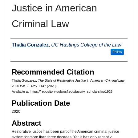
Justice in American
Criminal Law
Authors
Thalia Gonzalez
,
UC Hastings College of the Law
Follow
Recommended Citation
Thalia Gonzalez,
The State of Restorative Justice in American Criminal Law
,
2020
Wis. L. Rev.
1147 (2020).
Available at: https://repository.uclawsf.edu/faculty_scholarship/1926
Publication Date
2020
Abstract
Restorative justice has been part of the American criminal justice
system for more than three decades. Yet, it has only recently