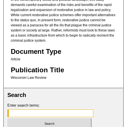
demands careful examination of the risks and benefits of the rapid
legalization and expansion of restorative justice in law and policy.
While current restorative justice schemes offer important alternatives
to the status quo, in present form, restorative justice cannot be
viewed as a panacea for all the ills that plague the criminal justice
system or society at large. Rather, reformists must look to these laws
as a basic infrastructure from which to begin to radically reorient the
criminal justice system.
Document Type
Article
Publication Title
Wisconsin Law Review
Search
Enter search terms: