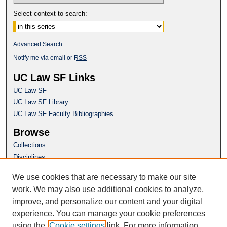
Select context to search:
Advanced Search
Notify me via email or
RSS
UC Law SF Links
UC Law SF
UC Law SF Library
UC Law SF Faculty Bibliographies
Browse
Collections
Disciplines
Authors
We use cookies that are necessary to make our site
Author Corner
work. We may also use additional cookies to analyze,
Author FAQ
improve, and personalize our content and your digital
experience. You can manage your cookie preferences
Questions or Suggestions? Email:
using the
Cookie settings
link. For more information,