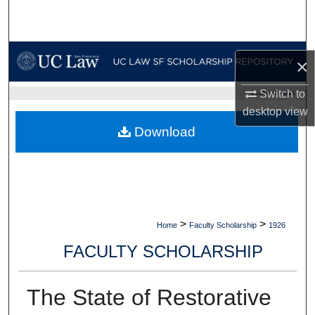
Search
Browse Collections
×
My Account
Switch to
UC LAW SF HOME
desktop
view
About
Download
Digital Commons Network™
>
>
Home
Faculty Scholarship
1926
FACULTY SCHOLARSHIP
The State of Restorative