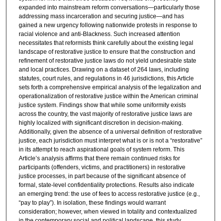
expanded into mainstream reform conversations—particularly those
addressing mass incarceration and securing justice—and has
gained a new urgency following nationwide protests in response to
racial violence and anti-Blackness. Such increased attention
necessitates that reformists think carefully about the existing legal
landscape of restorative justice to ensure that the construction and
refinement of restorative justice laws do not yield undesirable state
and local practices. Drawing on a dataset of 264 laws, including
statutes, court rules, and regulations in 46 jurisdictions, this Article
sets forth a comprehensive empirical analysis of the legalization and
operationalization of restorative justice within the American criminal
justice system. Findings show that while some uniformity exists
across the country, the vast majority of restorative justice laws are
highly localized with significant discretion in decision-making.
Additionally, given the absence of a universal definition of restorative
justice, each jurisdiction must interpret what is or is not a “restorative”
in its attempt to reach aspirational goals of system reform. This
Article’s analysis affirms that there remain continued risks for
participants (offenders, victims, and practitioners) in restorative
justice processes, in part because of the significant absence of
formal, state-level confidentiality protections. Results also indicate
an emerging trend: the use of fees to access restorative justice (e.g.,
“pay to play”). In isolation, these findings would warrant
consideration; however, when viewed in totality and contextualized
in the contemporary social and political landscape, this study