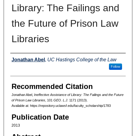
Library: The Failings and
the Future of Prison Law
Libraries
Authors
Jonathan Abel
,
UC Hastings College of the Law
Follow
Recommended Citation
Jonathan Abel,
Ineffective Assistance of Library: The Failings and the Future
of Prison Law Libraries
, 101
GEO. L.J.
1171 (2013).
Available at: https://repository.uclawsf.edu/faculty_scholarship/1783
Publication Date
2013