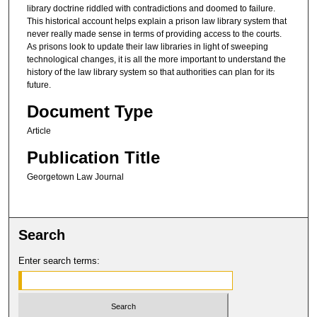
library doctrine riddled with contradictions and doomed to failure.
This historical account helps explain a prison law library system that
never really made sense in terms of providing access to the courts.
As prisons look to update their law libraries in light of sweeping
technological changes, it is all the more important to understand the
history of the law library system so that authorities can plan for its
future.
Document Type
Article
Publication Title
Georgetown Law Journal
Search
Enter search terms: