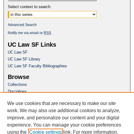
Select context to search:
Advanced Search
Notify me via email or
RSS
UC Law SF Links
UC Law SF
UC Law SF Library
UC Law SF Faculty Bibliographies
Browse
Collections
Disciplines
Authors
We use cookies that are necessary to make our site
Author Corner
work. We may also use additional cookies to analyze,
Author FAQ
improve, and personalize our content and your digital
experience. You can manage your cookie preferences
Questions or Suggestions? Email:
using the
Cookie settings
link. For more information,
repository@uclawsf.edu