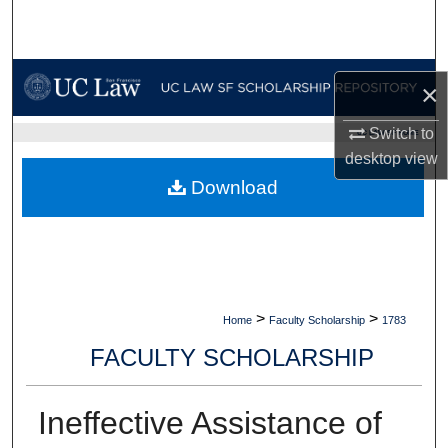
Search
Browse Collections
×
My Account
Switch to
UC LAW SF HOME
desktop
view
About
Download
Digital Commons Network™
>
>
Home
Faculty Scholarship
1783
FACULTY SCHOLARSHIP
Ineffective Assistance of