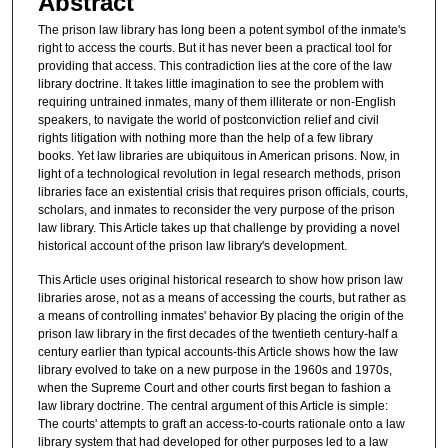
Abstract
The prison law library has long been a potent symbol of the inmate's
right to access the courts. But it has never been a practical tool for
providing that access. This contradiction lies at the core of the law
library doctrine. It takes little imagination to see the problem with
requiring untrained inmates, many of them illiterate or non-English
speakers, to navigate the world of postconviction relief and civil
rights litigation with nothing more than the help of a few library
books. Yet law libraries are ubiquitous in American prisons. Now, in
light of a technological revolution in legal research methods, prison
libraries face an existential crisis that requires prison officials, courts,
scholars, and inmates to reconsider the very purpose of the prison
law library. This Article takes up that challenge by providing a novel
historical account of the prison law library's development.
This Article uses original historical research to show how prison law
libraries arose, not as a means of accessing the courts, but rather as
a means of controlling inmates' behavior By placing the origin of the
prison law library in the first decades of the twentieth century-half a
century earlier than typical accounts-this Article shows how the law
library evolved to take on a new purpose in the 1960s and 1970s,
when the Supreme Court and other courts first began to fashion a
law library doctrine. The central argument of this Article is simple:
The courts' attempts to graft an access-to-courts rationale onto a law
library system that had developed for other purposes led to a law