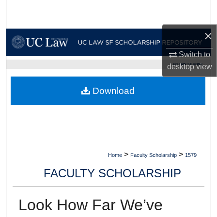
Search
×
Browse Collections
Switch to
My Account
UC LAW SF HOME
desktop
view
About
Download
Digital Commons Network™
>
>
Home
Faculty Scholarship
1579
FACULTY SCHOLARSHIP
Look How Far We’ve