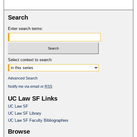
Search
Enter search terms:
Select context to search:
Advanced Search
Notify me via email or
RSS
UC Law SF Links
UC Law SF
UC Law SF Library
UC Law SF Faculty Bibliographies
Browse