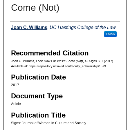
Come (Not)
Authors
Joan C. Williams
,
UC Hastings College of the Law
Follow
Recommended Citation
Joan C. Williams,
Look How Far We’ve Come (Not)
, 42
Signs
561 (2017).
Available at: https://repository.uclawsf.edu/faculty_scholarship/1579
Publication Date
2017
Document Type
Article
Publication Title
Signs: Journal of Women in Culture and Society