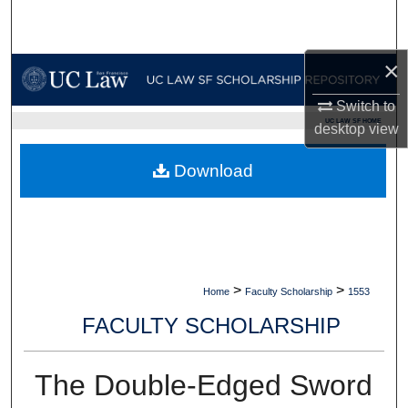
Search
Browse Collections
×
Switch to
My Account
UC LAW SF HOME
desktop
view
About
Download
Digital Commons Network™
>
>
Home
Faculty Scholarship
1553
FACULTY SCHOLARSHIP
The Double-Edged Sword