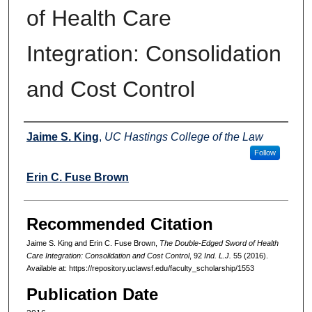
of Health Care
Integration: Consolidation
and Cost Control
Authors
Jaime S. King
,
UC Hastings College of the Law
Follow
Erin C. Fuse Brown
Recommended Citation
Jaime S. King and Erin C. Fuse Brown,
The Double-Edged Sword of Health
Care Integration: Consolidation and Cost Control
, 92
Ind. L.J.
55 (2016).
Available at: https://repository.uclawsf.edu/faculty_scholarship/1553
Publication Date