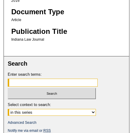
2016
Document Type
Article
Publication Title
Indiana Law Journal
Search
Enter search terms:
Select context to search:
Advanced Search
Notify me via email or
RSS