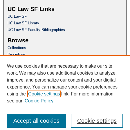
UC Law SF Links
UC Law SF
UC Law SF Library
UC Law SF Faculty Bibliographies
Browse
Collections
Disciplines
Authors
We use cookies that are necessary to make our site
Author Corner
work. We may also use additional cookies to analyze,
Author FAQ
improve, and personalize our content and your digital
experience. You can manage your cookie preferences
Questions or Suggestions? Email:
using the
Cookie settings
link. For more information,
repository@uclawsf.edu
see our
Cookie Policy
Accept all cookies
Cookie settings