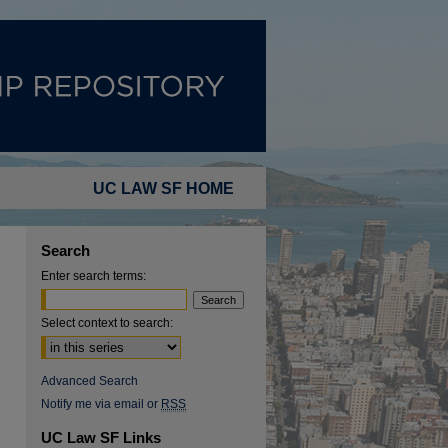
UC LAW SF HOME
Search
Enter search terms:
Select context to search:
Advanced Search
Notify me via email or
RSS
UC Law SF Links