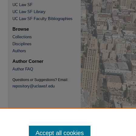
UC Law SF
UC Law SF Library
UC Law SF Faculty Bibliographies
re
Browse
Collections
Disciplines
Authors
Author Corner
Author FAQ
Questions or Suggestions? Email:
repository@uclawsf.edu
Accept all cookies