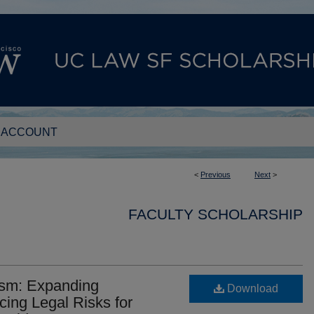
 ACCOUNT
<
Previous
Next
>
FACULTY SCHOLARSHIP
ism: Expanding
Download
ing Legal Risks for