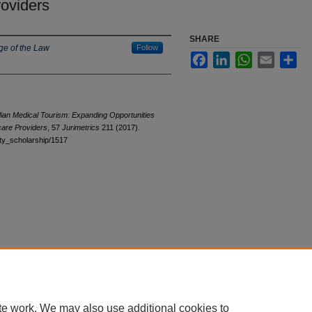
oviders
SHARE
ge of the Law
Follow
Facebook
LinkedIn
WhatsApp
Email
Sha
an Medical Tourism: Expanding Opportunities
care Providers
, 57
Jurimetrics
211 (2017).
ulty_scholarship/1517
te work. We may also use additional cookies to