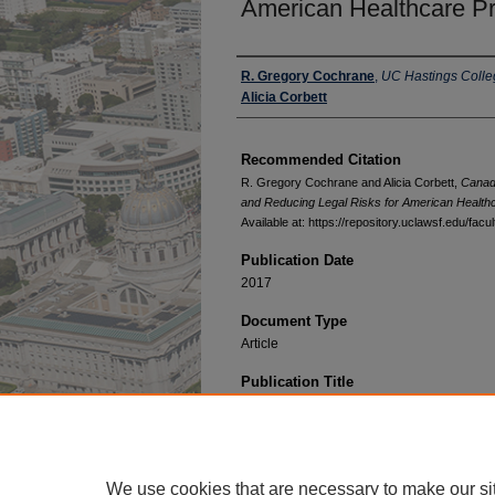
American Healthcare Pr
Authors
R. Gregory Cochrane
,
UC Hastings Colle
Alicia Corbett
Recommended Citation
R. Gregory Cochrane and Alicia Corbett,
Canadi
and Reducing Legal Risks for American Health
Available at: https://repository.uclawsf.edu/fac
Publication Date
2017
Document Type
Article
Publication Title
Jurimetrics
We use cookies that are necessary to make our si