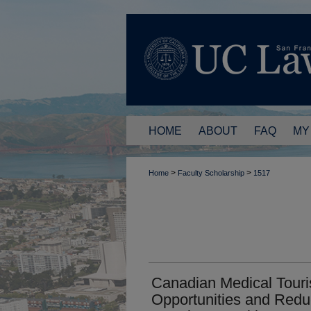
HOME
ABOUT
FAQ
MY
>
>
Home
Faculty Scholarship
1517
Canadian Medical Tour
Opportunities and Reduc