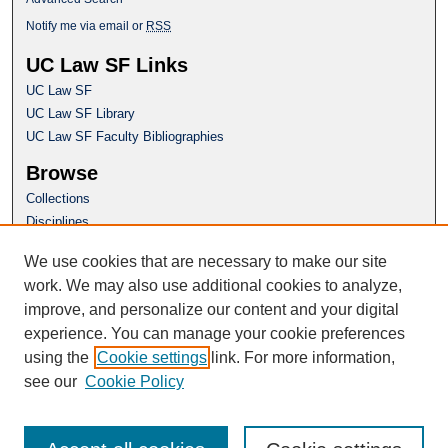
Notify me via email or
RSS
UC Law SF Links
UC Law SF
UC Law SF Library
UC Law SF Faculty Bibliographies
Browse
Collections
Disciplines
Authors
We use cookies that are necessary to make our site
Author Corner
work. We may also use additional cookies to analyze,
Author FAQ
improve, and personalize our content and your digital
experience. You can manage your cookie preferences
Questions or Suggestions? Email:
using the
Cookie settings
link. For more information,
repository@uclawsf.edu
see our
Cookie Policy