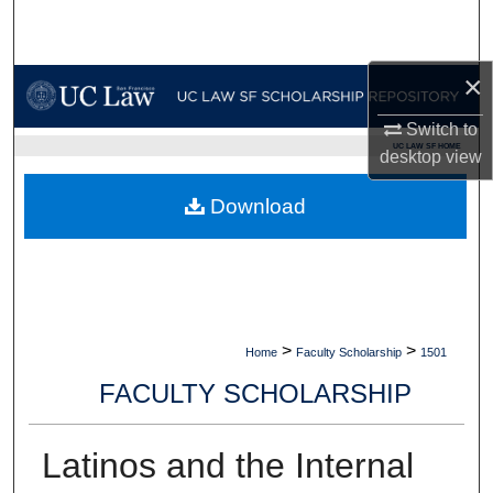
Search
Browse Collections
×
Switch to
My Account
UC LAW SF HOME
desktop
view
About
Download
Digital Commons Network™
>
>
Home
Faculty Scholarship
1501
FACULTY SCHOLARSHIP
Latinos and the Internal