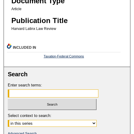
Document Type
Article
Publication Title
Harvard Latinx Law Review
INCLUDED IN
Taxation-Federal Commons
Search
Enter search terms:
Select context to search:
Advanced Search