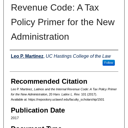
Revenue Code: A Tax
Policy Primer for the New
Administration
Authors
Leo P. Martinez
,
UC Hastings College of the Law
Follow
Recommended Citation
Leo P. Martinez,
Latinos and the Internal Revenue Code: A Tax Policy Primer
for the New Administration
, 20
Harv. Latinx L. Rev.
101 (2017).
Available at: https://repository.uclawsf.edu/faculty_scholarship/1501
Publication Date
2017