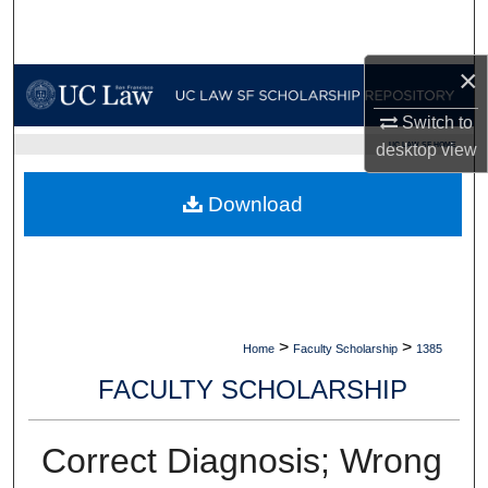
Search
×
Browse Collections
Switch to
My Account
UC LAW SF HOME
desktop
view
About
Download
Digital Commons Network™
>
>
Home
Faculty Scholarship
1385
FACULTY SCHOLARSHIP
Correct Diagnosis; Wrong