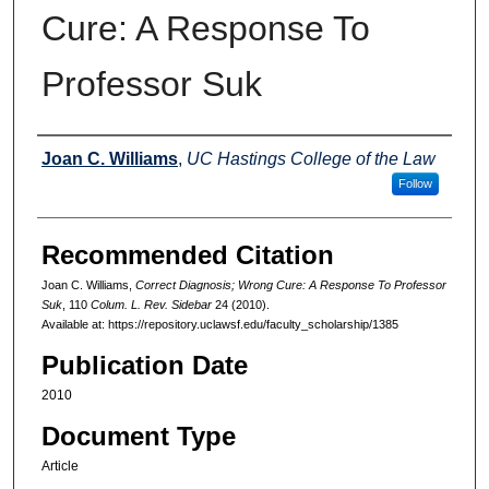
Cure: A Response To
Professor Suk
Authors
Joan C. Williams
,
UC Hastings College of the Law
Follow
Recommended Citation
Joan C. Williams,
Correct Diagnosis; Wrong Cure: A Response To Professor
Suk
, 110
Colum. L. Rev. Sidebar
24 (2010).
Available at: https://repository.uclawsf.edu/faculty_scholarship/1385
Publication Date
2010
Document Type
Article