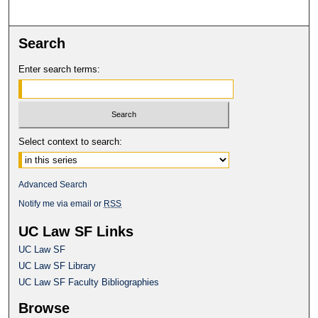
Search
Enter search terms:
Select context to search:
Advanced Search
Notify me via email or
RSS
UC Law SF Links
UC Law SF
UC Law SF Library
UC Law SF Faculty Bibliographies
Browse