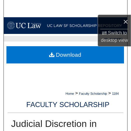
Search
×
Browse Collections
Switch to
My Account
UC LAW SF HOME
desktop
view
About
Download
Digital Commons Network™
>
>
Home
Faculty Scholarship
1184
FACULTY SCHOLARSHIP
Judicial Discretion in