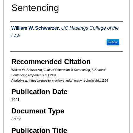
Sentencing
Authors
William W. Schwarzer
,
UC Hastings College of the
Law
Follow
Recommended Citation
William W. Schwarzer,
Judicial Discretion in Sentencing
, 3
Federal
Sentencing Reporter
339 (1991).
Available at: https://repository.uclawsf.edu/faculty_scholarship/1184
Publication Date
1991
Document Type
Article
Publication Title