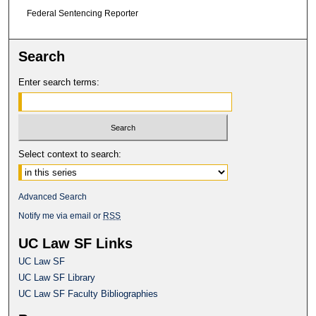
Federal Sentencing Reporter
Search
Enter search terms:
Select context to search:
Advanced Search
Notify me via email or
RSS
UC Law SF Links
UC Law SF
UC Law SF Library
UC Law SF Faculty Bibliographies