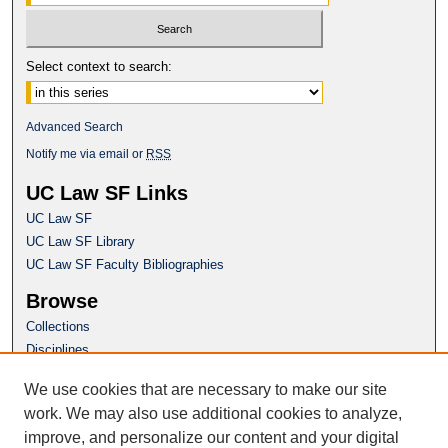
Select context to search:
Advanced Search
Notify me via email or
RSS
UC Law SF Links
UC Law SF
UC Law SF Library
UC Law SF Faculty Bibliographies
Browse
Collections
Disciplines
Authors
We use cookies that are necessary to make our site
Author Corner
work. We may also use additional cookies to analyze,
Author FAQ
improve, and personalize our content and your digital