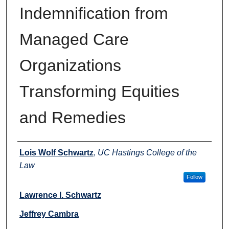
Indemnification from
Managed Care
Organizations
Transforming Equities
and Remedies
Authors
Lois Wolf Schwartz
,
UC Hastings College of the
Law
Follow
Lawrence I. Schwartz
Jeffrey Cambra