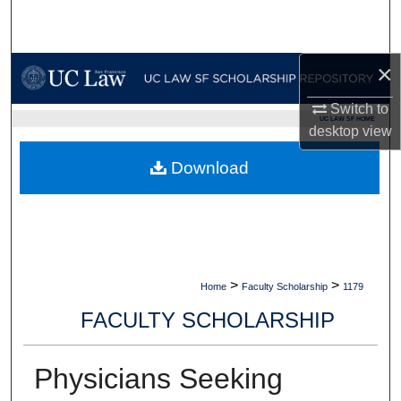
Search
Browse Collections
×
My Account
Switch to
UC LAW SF HOME
desktop
view
About
Download
Digital Commons Network™
>
>
Home
Faculty Scholarship
1179
FACULTY SCHOLARSHIP
Physicians Seeking