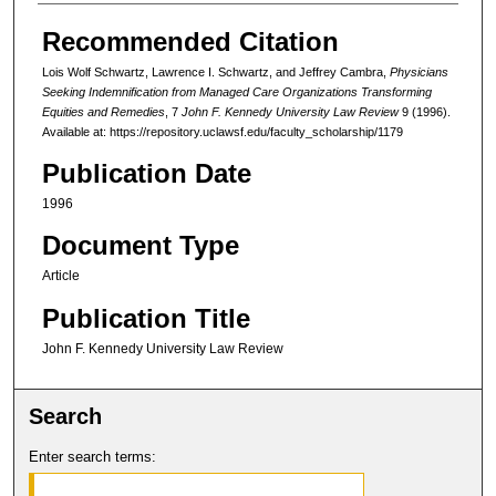
Recommended Citation
Lois Wolf Schwartz, Lawrence I. Schwartz, and Jeffrey Cambra,
Physicians
Seeking Indemnification from Managed Care Organizations Transforming
Equities and Remedies
, 7
John F. Kennedy University Law Review
9 (1996).
Available at: https://repository.uclawsf.edu/faculty_scholarship/1179
Publication Date
1996
Document Type
Article
Publication Title
John F. Kennedy University Law Review
Search
Enter search terms: