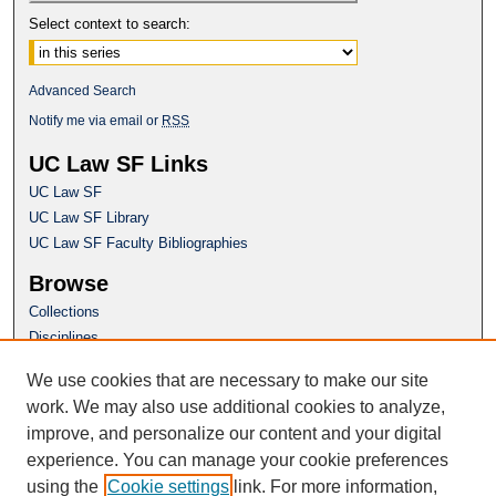
Select context to search:
Advanced Search
Notify me via email or
RSS
UC Law SF Links
UC Law SF
UC Law SF Library
UC Law SF Faculty Bibliographies
Browse
Collections
Disciplines
Authors
We use cookies that are necessary to make our site
Author Corner
work. We may also use additional cookies to analyze,
Author FAQ
improve, and personalize our content and your digital
experience. You can manage your cookie preferences
Questions or Suggestions? Email:
using the
Cookie settings
link. For more information,
repository@uclawsf.edu