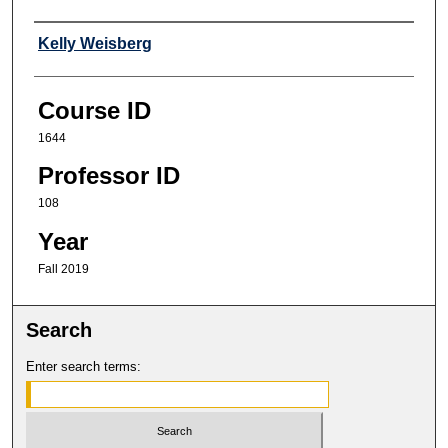
Professor
Kelly Weisberg
Course ID
1644
Professor ID
108
Year
Fall 2019
Search
Enter search terms: