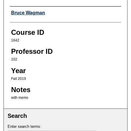
Professor
Bruce Wagman
Course ID
1642
Professor ID
102
Year
Fall 2019
Notes
with memo
Search
Enter search terms: