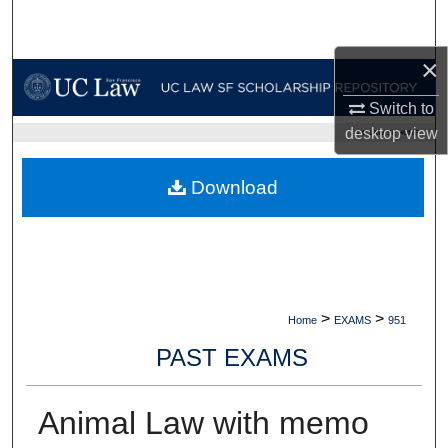
Search
×
Browse Collections
Switch to
My Account
desktop
view
UC LAW SF HOME
About
Download
Digital Commons Network™
>
>
Home
EXAMS
951
PAST EXAMS
Animal Law with memo