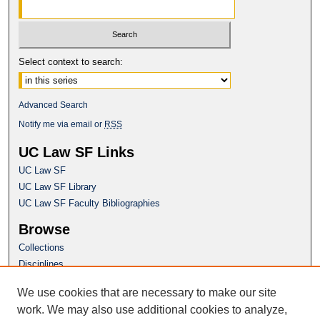
Select context to search:
Advanced Search
Notify me via email or
RSS
UC Law SF Links
UC Law SF
UC Law SF Library
UC Law SF Faculty Bibliographies
Browse
Collections
Disciplines
Authors
We use cookies that are necessary to make our site
Author Corner
work. We may also use additional cookies to analyze,