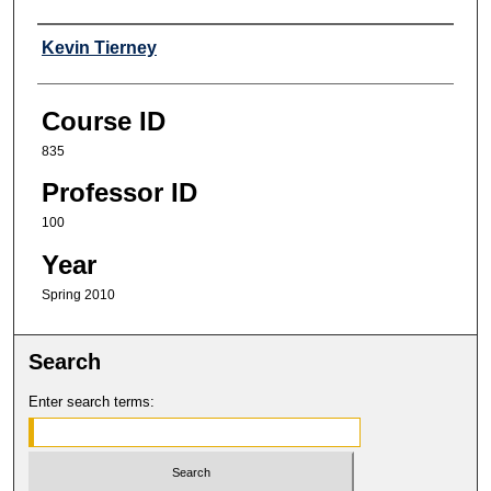
Professor
Kevin Tierney
Course ID
835
Professor ID
100
Year
Spring 2010
Search
Enter search terms: