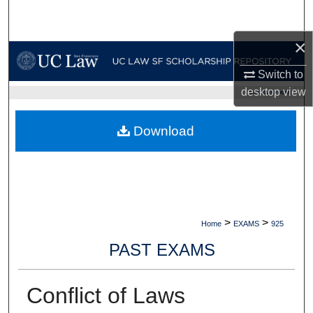
Search
×
Browse Collections
Switch to
My Account
desktop
view
UC LAW SF HOME
About
Download
Digital Commons Network™
>
>
Home
EXAMS
925
PAST EXAMS
Conflict of Laws