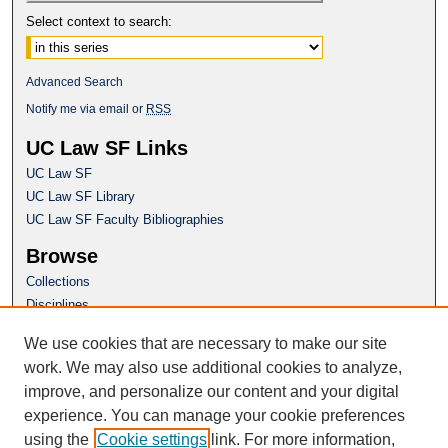
Select context to search:
Advanced Search
Notify me via email or
RSS
UC Law SF Links
UC Law SF
UC Law SF Library
UC Law SF Faculty Bibliographies
Browse
Collections
Disciplines
Authors
We use cookies that are necessary to make our site
Author Corner
work. We may also use additional cookies to analyze,
Author FAQ
improve, and personalize our content and your digital
experience. You can manage your cookie preferences
Questions or Suggestions? Email:
using the
Cookie settings
link. For more information,
repository@uclawsf.edu