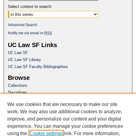
Select context to search:
Advanced Search
Notify me via email or
RSS
UC Law SF Links
UC Law SF
UC Law SF Library
UC Law SF Faculty Bibliographies
Browse
Collections
Disciplines
Authors
We use cookies that are necessary to make our site
Author Corner
work. We may also use additional cookies to analyze,
Author FAQ
improve, and personalize our content and your digital
experience. You can manage your cookie preferences
Questions or Suggestions? Email:
using the
Cookie settings
link. For more information,
repository@uclawsf.edu