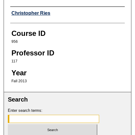
Professor
Christopher Ries
Course ID
956
Professor ID
117
Year
Fall 2013
Search
Enter search terms: