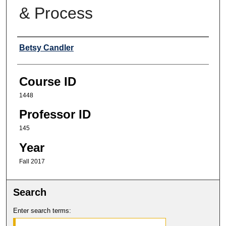
& Process
Professor
Betsy Candler
Course ID
1448
Professor ID
145
Year
Fall 2017
Search
Enter search terms: