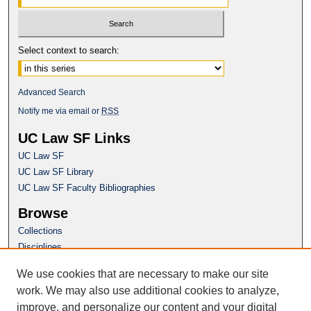
Select context to search:
Advanced Search
Notify me via email or
RSS
UC Law SF Links
UC Law SF
UC Law SF Library
UC Law SF Faculty Bibliographies
Browse
Collections
Disciplines
Authors
We use cookies that are necessary to make our site
Author Corner
work. We may also use additional cookies to analyze,
Author FAQ
improve, and personalize our content and your digital