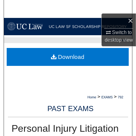
Search
×
Browse Collections
Switch to
My Account
desktop
view
UC LAW SF HOME
About
Download
Digital Commons Network™
>
>
Home
EXAMS
792
PAST EXAMS
Personal Injury Litigation