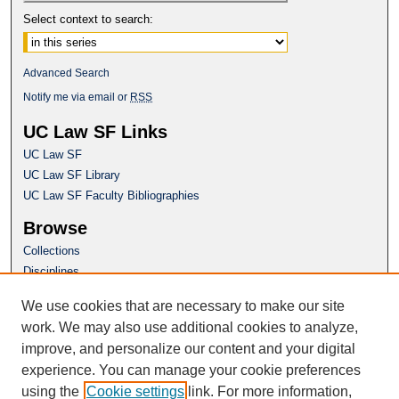
Select context to search:
Advanced Search
Notify me via email or
RSS
UC Law SF Links
UC Law SF
UC Law SF Library
UC Law SF Faculty Bibliographies
Browse
Collections
Disciplines
Authors
We use cookies that are necessary to make our site
Author Corner
work. We may also use additional cookies to analyze,
Author FAQ
improve, and personalize our content and your digital
experience. You can manage your cookie preferences
Questions or Suggestions? Email:
using the
Cookie settings
link. For more information,
repository@uclawsf.edu