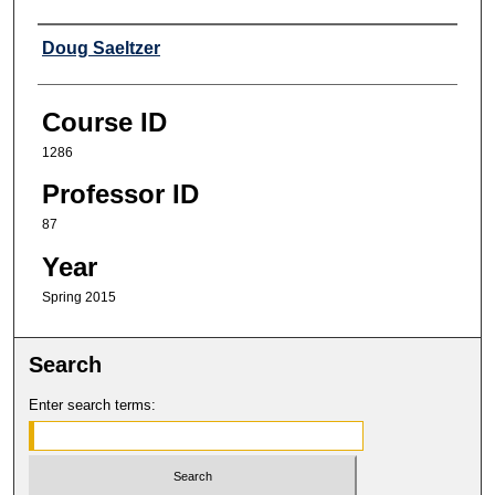
Professor
Doug Saeltzer
Course ID
1286
Professor ID
87
Year
Spring 2015
Search
Enter search terms: