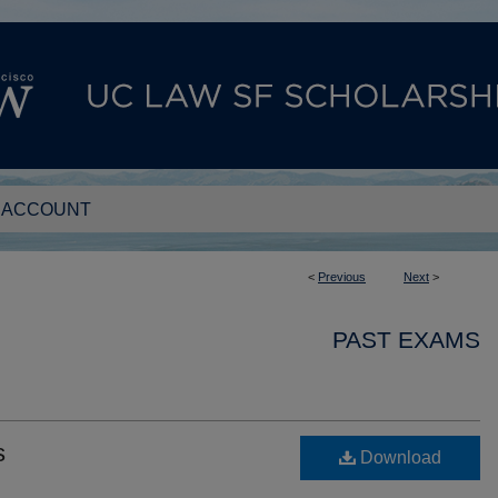
 ACCOUNT
<
Previous
Next
>
PAST EXAMS
s
Download