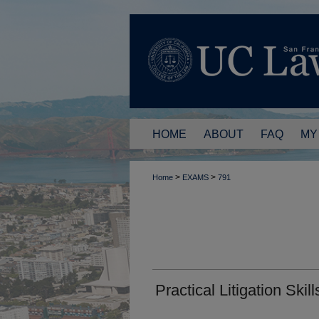
HOME
ABOUT
FAQ
MY
>
>
Home
EXAMS
791
Practical Litigation Skill