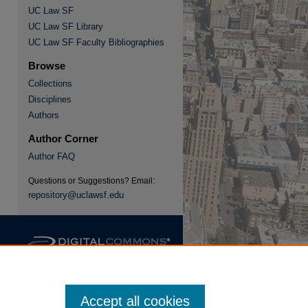
UC Law SF
UC Law SF Library
re
UC Law SF Faculty Bibliographies
Browse
Collections
Disciplines
Authors
Author Corner
Author FAQ
Questions or Suggestions? Email:
repository@uclawsf.edu
Accept all cookies