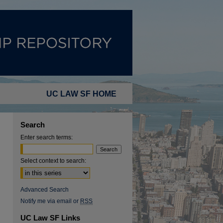
UC LAW SF HOME
Search
Enter search terms:
Select context to search:
Advanced Search
Notify me via email or
RSS
UC Law SF Links