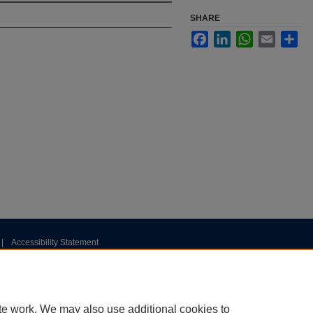
SHARE
Facebook
LinkedIn
WhatsApp
Email
Sha
|
Accessibility Statement
te work. We may also use additional cookies to