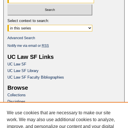
Select context to search:
Advanced Search
Notify me via email or
RSS
UC Law SF Links
UC Law SF
UC Law SF Library
UC Law SF Faculty Bibliographies
Browse
Collections
Disciplines
Authors
We use cookies that are necessary to make our site
Author Corner
work. We may also use additional cookies to analyze,
Author FAQ
improve, and personalize our content and your digital