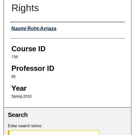
Rights
Professor
Naomi Roht-Arriaza
Course ID
738
Professor ID
85
Year
Spring 2010
Search
Enter search terms: