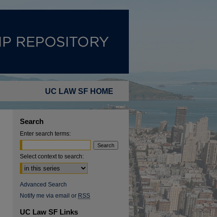
UC LAW SF HOME
Search
Enter search terms:
Select context to search:
Advanced Search
Notify me via email or
RSS
UC Law SF Links