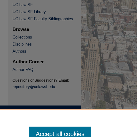
UC Law SF
UC Law SF Library
re
UC Law SF Faculty Bibliographies
Browse
Collections
Disciplines
Authors
Author Corner
Author FAQ
Questions or Suggestions? Email:
repository@uclawsf.edu
Accept all cookies