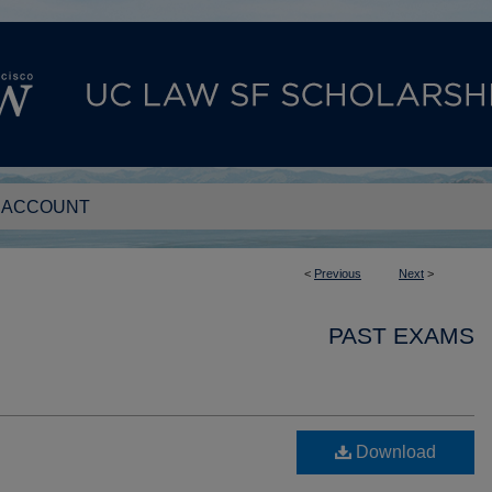
 ACCOUNT
<
Previous
Next
>
PAST EXAMS
Download