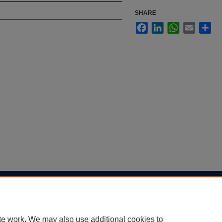
SHARE
Facebook
LinkedIn
WhatsApp
Email
Sha
|
Accessibility Statement
te work. We may also use additional cookies to