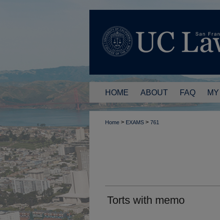
HOME
ABOUT
FAQ
MY
>
>
Home
EXAMS
761
Torts with memo