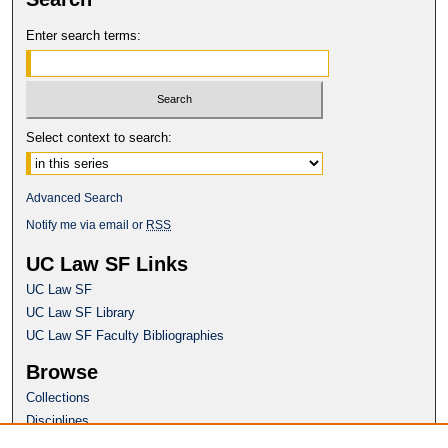
Enter search terms:
Select context to search:
Advanced Search
Notify me via email or
RSS
UC Law SF Links
UC Law SF
UC Law SF Library
UC Law SF Faculty Bibliographies
Browse
Collections
Disciplines
Authors