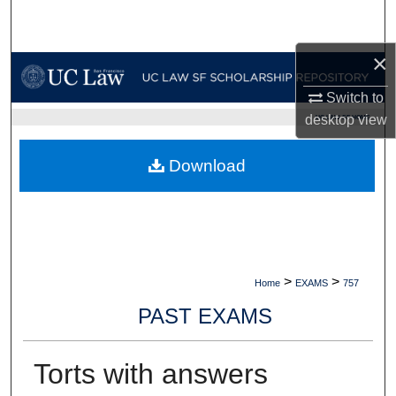
Search
×
Browse Collections
Switch to
My Account
desktop
view
UC LAW SF HOME
About
Download
Digital Commons Network™
>
>
Home
EXAMS
757
PAST EXAMS
Torts with answers