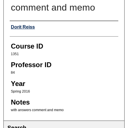
comment and memo
Professor
Dorit Reiss
Course ID
1351
Professor ID
84
Year
Spring 2016
Notes
with answers comment and memo
Search