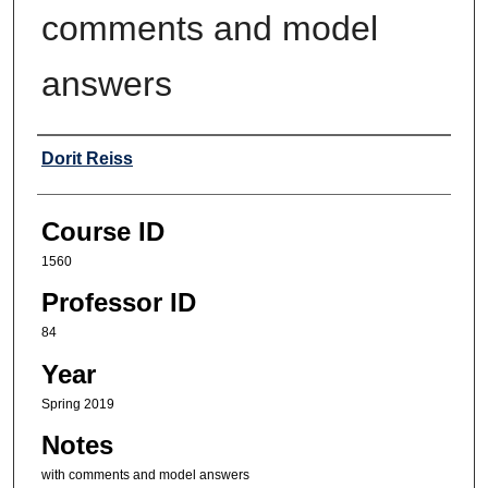
comments and model
answers
Professor
Dorit Reiss
Course ID
1560
Professor ID
84
Year
Spring 2019
Notes
with comments and model answers