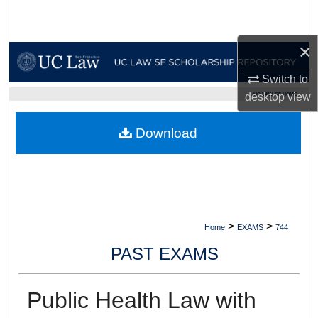
Search
×
Browse Collections
Switch to
My Account
UC LAW SF HOME
desktop
view
About
Download
Digital Commons Network™
>
>
Home
EXAMS
744
PAST EXAMS
Public Health Law with