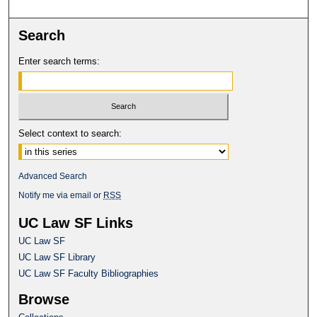
Search
Enter search terms:
Select context to search:
Advanced Search
Notify me via email or
RSS
UC Law SF Links
UC Law SF
UC Law SF Library
UC Law SF Faculty Bibliographies
Browse