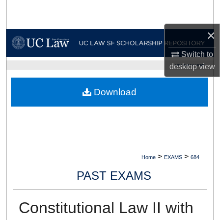
Search
×
Browse Collections
Switch to
My Account
desktop
view
UC LAW SF HOME
About
Download
Digital Commons Network™
>
>
Home
EXAMS
684
PAST EXAMS
Constitutional Law II with