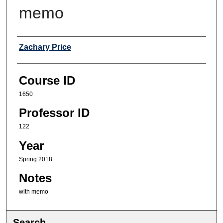
memo
Professor
Zachary Price
Course ID
1650
Professor ID
122
Year
Spring 2018
Notes
with memo
Search