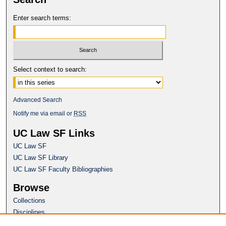
Enter search terms:
Select context to search:
Advanced Search
Notify me via email or
RSS
UC Law SF Links
UC Law SF
UC Law SF Library
UC Law SF Faculty Bibliographies
Browse
Collections
Disciplines
Authors