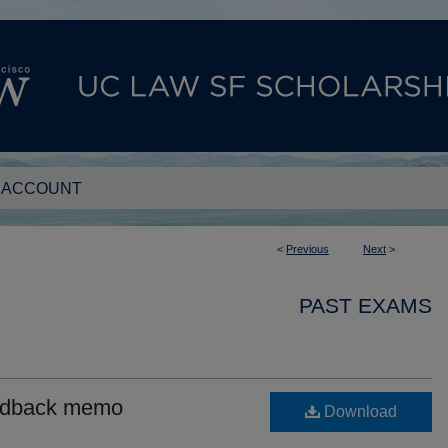
 ACCOUNT
<
Previous
Next
>
PAST EXAMS
eedback memo
Download