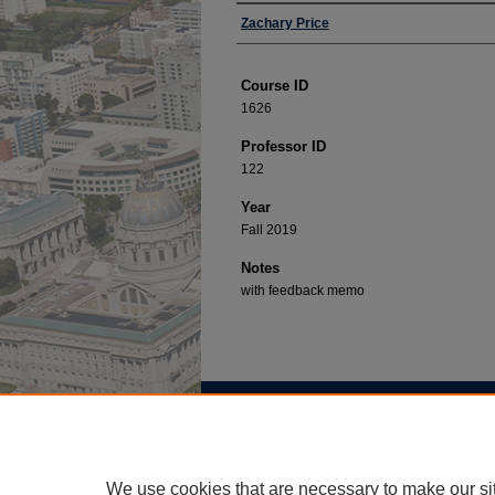
Professor
Zachary Price
Course ID
1626
Professor ID
122
Year
Fall 2019
Notes
with feedback memo
Home
|
About
|
FAQ
|
My Account
Privacy
Copyright
We use cookies that are necessary to make our si