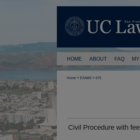
HOME
ABOUT
FAQ
MY
>
>
Home
EXAMS
675
Civil Procedure with f