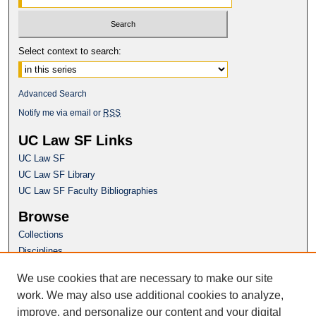
Select context to search:
Advanced Search
Notify me via email or
RSS
UC Law SF Links
UC Law SF
UC Law SF Library
UC Law SF Faculty Bibliographies
Browse
Collections
Disciplines
Authors
We use cookies that are necessary to make our site
Author Corner
work. We may also use additional cookies to analyze,
Author FAQ
improve, and personalize our content and your digital