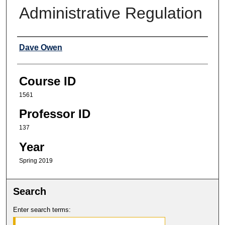
Administrative Regulation
Professor
Dave Owen
Course ID
1561
Professor ID
137
Year
Spring 2019
Search
Enter search terms: