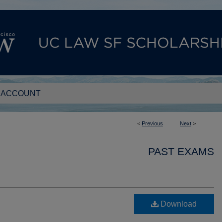
 ACCOUNT
<
Previous
Next
>
PAST EXAMS
Download