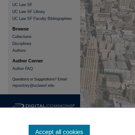
UC Law SF
UC Law SF Library
re
UC Law SF Faculty Bibliographies
Browse
Collections
Disciplines
Authors
Author Corner
Author FAQ
Questions or Suggestions? Email:
repository@uclawsf.edu
Accept all cookies