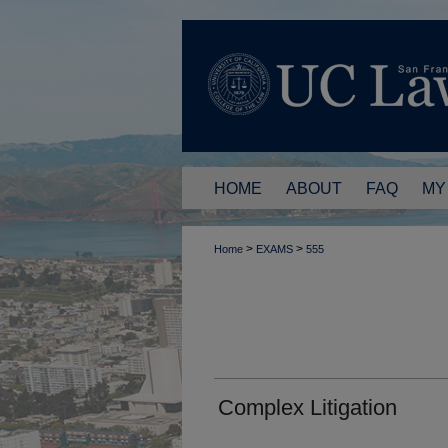
HOME
ABOUT
FAQ
MY
>
>
Home
EXAMS
555
Complex Litigation