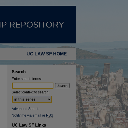
UC LAW SF HOME
Search
Enter search terms:
Select context to search:
Advanced Search
Notify me via email or
RSS
UC Law SF Links