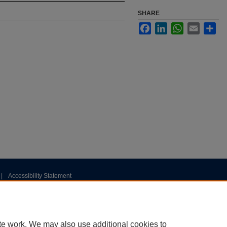
SHARE
Facebook
LinkedIn
WhatsApp
Email
Sha
|
Accessibility Statement
te work. We may also use additional cookies to