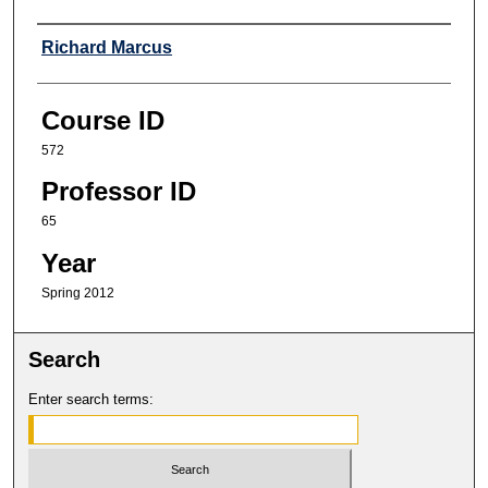
Professor
Richard Marcus
Course ID
572
Professor ID
65
Year
Spring 2012
Search
Enter search terms: