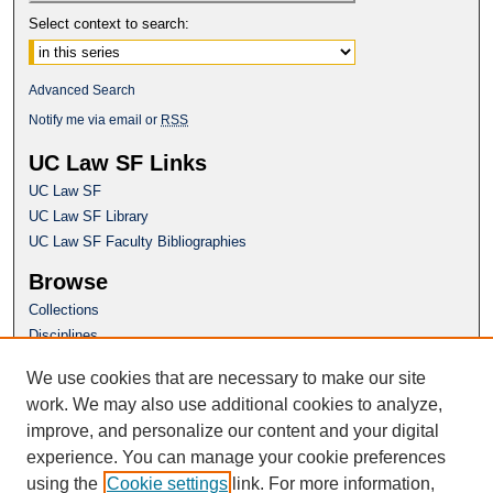
Select context to search:
Advanced Search
Notify me via email or
RSS
UC Law SF Links
UC Law SF
UC Law SF Library
UC Law SF Faculty Bibliographies
Browse
Collections
Disciplines
Authors
We use cookies that are necessary to make our site
Author Corner
work. We may also use additional cookies to analyze,
Author FAQ
improve, and personalize our content and your digital
experience. You can manage your cookie preferences
Questions or Suggestions? Email:
using the
Cookie settings
link. For more information,
repository@uclawsf.edu