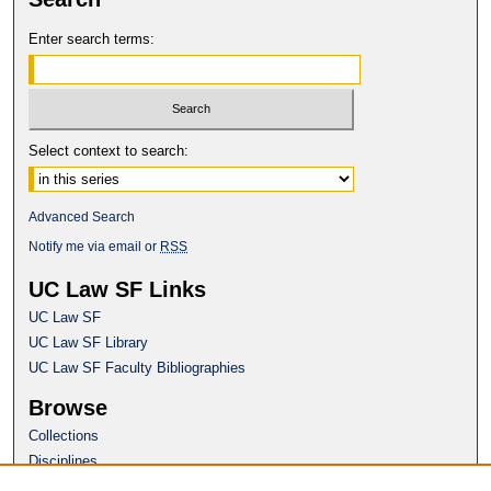
Enter search terms:
Select context to search:
Advanced Search
Notify me via email or
RSS
UC Law SF Links
UC Law SF
UC Law SF Library
UC Law SF Faculty Bibliographies
Browse
Collections
Disciplines
Authors