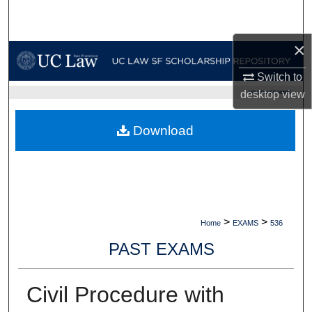
Search
×
Browse Collections
Switch to
My Account
desktop
view
UC LAW SF HOME
About
Download
Digital Commons Network™
>
>
Home
EXAMS
536
PAST EXAMS
Civil Procedure with