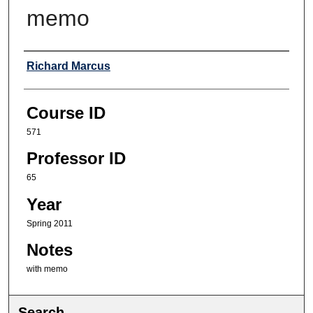
memo
Professor
Richard Marcus
Course ID
571
Professor ID
65
Year
Spring 2011
Notes
with memo
Search