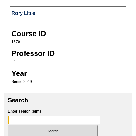
Professor
Rory Little
Course ID
1570
Professor ID
61
Year
Spring 2019
Search
Enter search terms: