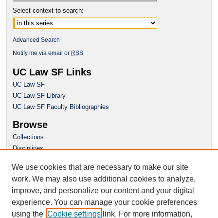
Select context to search:
Advanced Search
Notify me via email or
RSS
UC Law SF Links
UC Law SF
UC Law SF Library
UC Law SF Faculty Bibliographies
Browse
Collections
Disciplines
Authors
We use cookies that are necessary to make our site
Author Corner
work. We may also use additional cookies to analyze,
Author FAQ
improve, and personalize our content and your digital
experience. You can manage your cookie preferences
Questions or Suggestions? Email:
using the
Cookie settings
link. For more information,
repository@uclawsf.edu