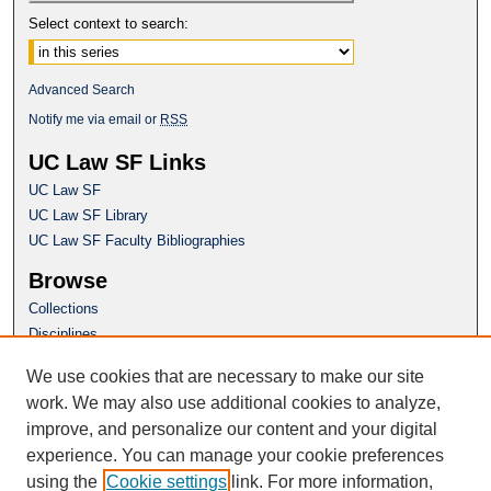
Select context to search:
Advanced Search
Notify me via email or
RSS
UC Law SF Links
UC Law SF
UC Law SF Library
UC Law SF Faculty Bibliographies
Browse
Collections
Disciplines
Authors
We use cookies that are necessary to make our site
Author Corner
work. We may also use additional cookies to analyze,
Author FAQ
improve, and personalize our content and your digital
experience. You can manage your cookie preferences
Questions or Suggestions? Email:
using the
Cookie settings
link. For more information,
repository@uclawsf.edu