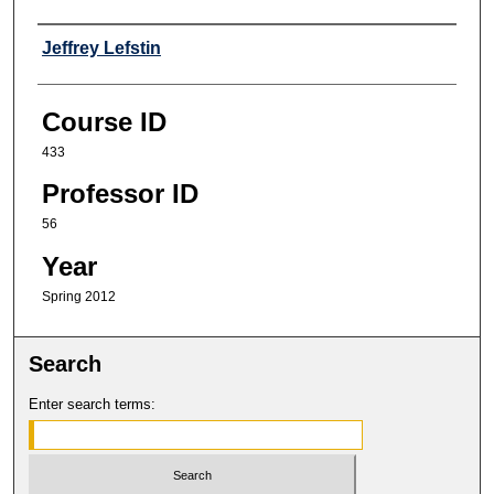
Professor
Jeffrey Lefstin
Course ID
433
Professor ID
56
Year
Spring 2012
Search
Enter search terms: