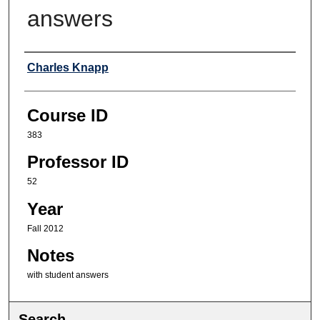
answers
Professor
Charles Knapp
Course ID
383
Professor ID
52
Year
Fall 2012
Notes
with student answers
Search