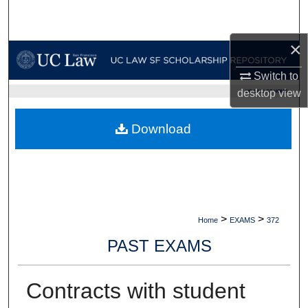
Search
×
Browse Collections
Switch to
My Account
desktop
view
UC LAW SF HOME
About
Download
Digital Commons Network™
>
>
Home
EXAMS
372
PAST EXAMS
Contracts with student