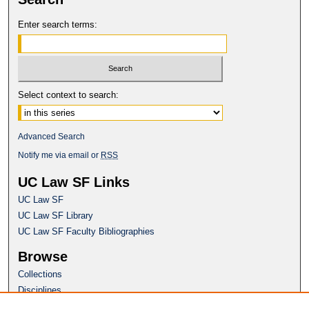
Enter search terms:
Select context to search:
Advanced Search
Notify me via email or
RSS
UC Law SF Links
UC Law SF
UC Law SF Library
UC Law SF Faculty Bibliographies
Browse
Collections
Disciplines
Authors