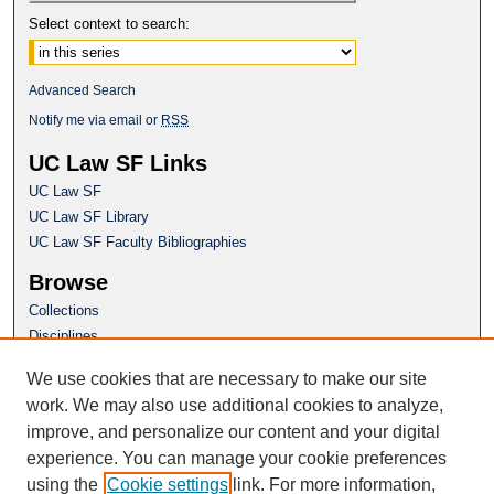
Select context to search:
Advanced Search
Notify me via email or
RSS
UC Law SF Links
UC Law SF
UC Law SF Library
UC Law SF Faculty Bibliographies
Browse
Collections
Disciplines
Authors
We use cookies that are necessary to make our site
Author Corner
work. We may also use additional cookies to analyze,
Author FAQ
improve, and personalize our content and your digital
experience. You can manage your cookie preferences
Questions or Suggestions? Email:
using the
Cookie settings
link. For more information,
repository@uclawsf.edu