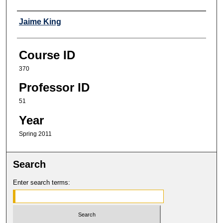
Professor
Jaime King
Course ID
370
Professor ID
51
Year
Spring 2011
Search
Enter search terms: