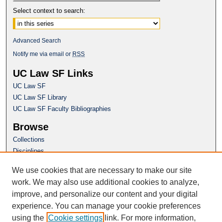
Select context to search:
Advanced Search
Notify me via email or
RSS
UC Law SF Links
UC Law SF
UC Law SF Library
UC Law SF Faculty Bibliographies
Browse
Collections
Disciplines
Authors
We use cookies that are necessary to make our site
Author Corner
work. We may also use additional cookies to analyze,
Author FAQ
improve, and personalize our content and your digital
experience. You can manage your cookie preferences
Questions or Suggestions? Email:
using the
Cookie settings
link. For more information,
repository@uclawsf.edu