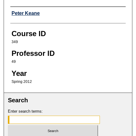
Professor
Peter Keane
Course ID
349
Professor ID
49
Year
Spring 2012
Search
Enter search terms: