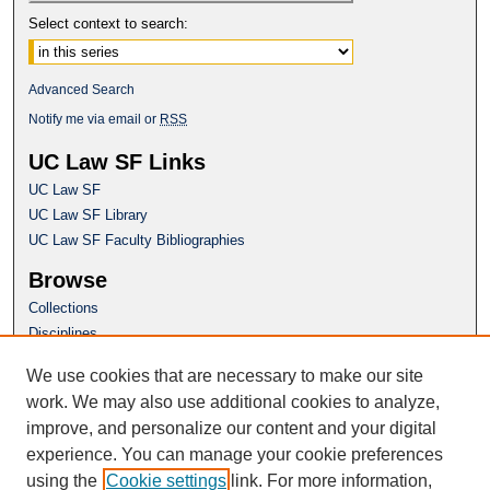
Select context to search:
Advanced Search
Notify me via email or
RSS
UC Law SF Links
UC Law SF
UC Law SF Library
UC Law SF Faculty Bibliographies
Browse
Collections
Disciplines
Authors
We use cookies that are necessary to make our site
Author Corner
work. We may also use additional cookies to analyze,
Author FAQ
improve, and personalize our content and your digital
experience. You can manage your cookie preferences
Questions or Suggestions? Email:
using the
Cookie settings
link. For more information,
repository@uclawsf.edu