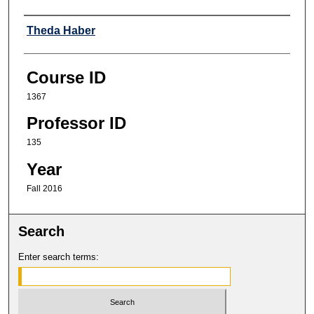
Professor
Theda Haber
Course ID
1367
Professor ID
135
Year
Fall 2016
Search
Enter search terms: