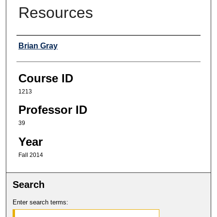
Resources
Professor
Brian Gray
Course ID
1213
Professor ID
39
Year
Fall 2014
Search
Enter search terms: