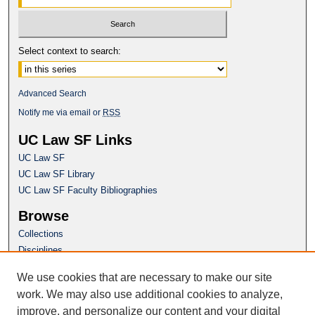
Select context to search:
Advanced Search
Notify me via email or
RSS
UC Law SF Links
UC Law SF
UC Law SF Library
UC Law SF Faculty Bibliographies
Browse
Collections
Disciplines
Authors
We use cookies that are necessary to make our site
Author Corner
work. We may also use additional cookies to analyze,
Author FAQ
improve, and personalize our content and your digital