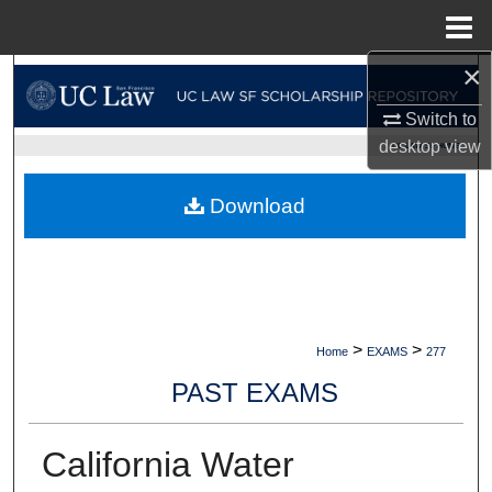
Menu
Home
×
Search
Switch to
Browse Collections
desktop
view
UC LAW SF HOME
My Account
Download
About
Digital Commons Network™
>
>
Home
EXAMS
277
PAST EXAMS
California Water