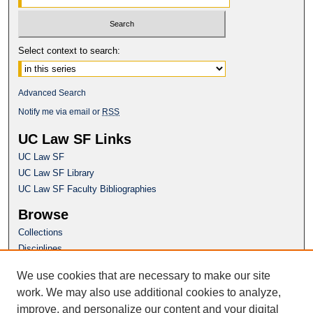
Select context to search:
Advanced Search
Notify me via email or
RSS
UC Law SF Links
UC Law SF
UC Law SF Library
UC Law SF Faculty Bibliographies
Browse
Collections
Disciplines
Authors
We use cookies that are necessary to make our site
Author Corner
work. We may also use additional cookies to analyze,
Author FAQ
improve, and personalize our content and your digital