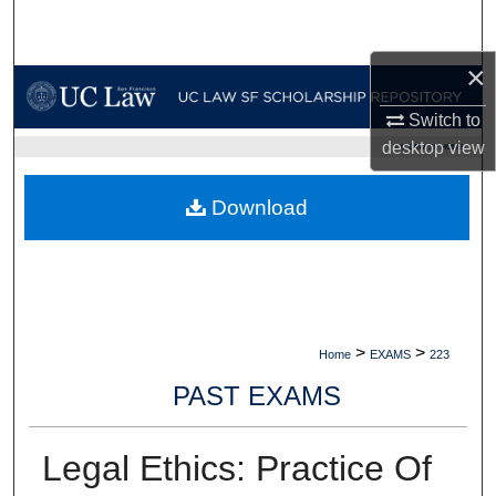
Search
×
Browse Collections
Switch to
My Account
desktop
view
UC LAW SF HOME
About
Download
Digital Commons Network™
>
>
Home
EXAMS
223
PAST EXAMS
Legal Ethics: Practice Of