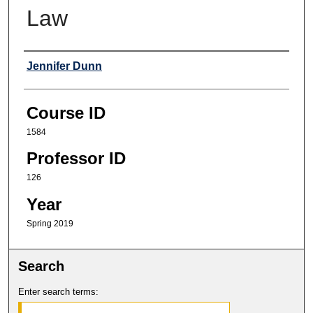
Law
Professor
Jennifer Dunn
Course ID
1584
Professor ID
126
Year
Spring 2019
Search
Enter search terms: