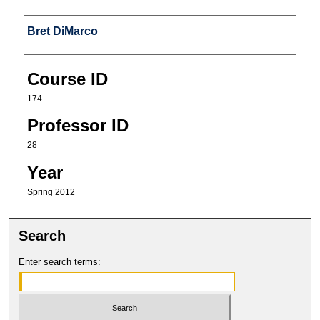
Professor
Bret DiMarco
Course ID
174
Professor ID
28
Year
Spring 2012
Search
Enter search terms: