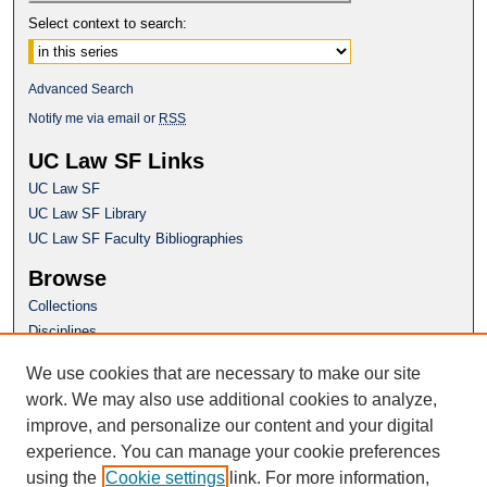
Select context to search:
Advanced Search
Notify me via email or
RSS
UC Law SF Links
UC Law SF
UC Law SF Library
UC Law SF Faculty Bibliographies
Browse
Collections
Disciplines
Authors
We use cookies that are necessary to make our site
Author Corner
work. We may also use additional cookies to analyze,
Author FAQ
improve, and personalize our content and your digital
experience. You can manage your cookie preferences
Questions or Suggestions? Email:
using the
Cookie settings
link. For more information,
repository@uclawsf.edu