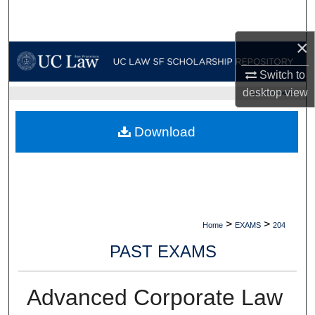
Search
×
Browse Collections
Switch to
My Account
desktop
view
UC LAW SF HOME
About
Download
Digital Commons Network™
>
>
Home
EXAMS
204
PAST EXAMS
Advanced Corporate Law