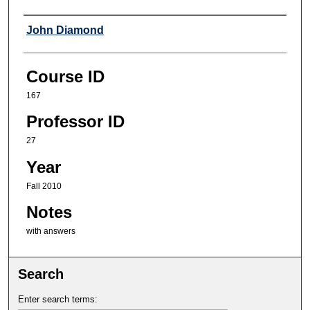
Professor
John Diamond
Course ID
167
Professor ID
27
Year
Fall 2010
Notes
with answers
Search
Enter search terms: