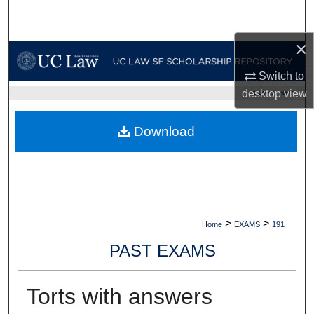
Search
×
Browse Collections
Switch to
My Account
desktop
view
UC LAW SF HOME
About
Download
Digital Commons Network™
>
>
Home
EXAMS
191
PAST EXAMS
Torts with answers