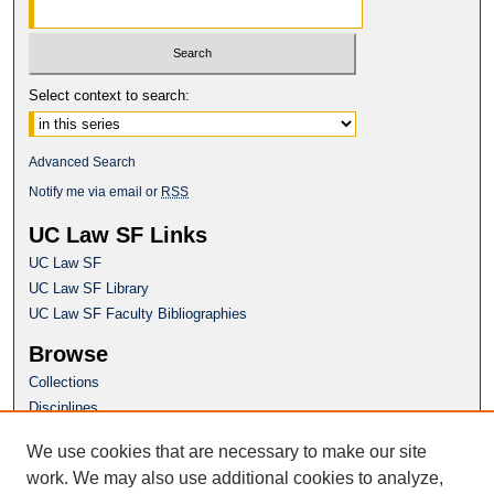
Select context to search:
Advanced Search
Notify me via email or
RSS
UC Law SF Links
UC Law SF
UC Law SF Library
UC Law SF Faculty Bibliographies
Browse
Collections
Disciplines
Authors
We use cookies that are necessary to make our site
Author Corner
work. We may also use additional cookies to analyze,