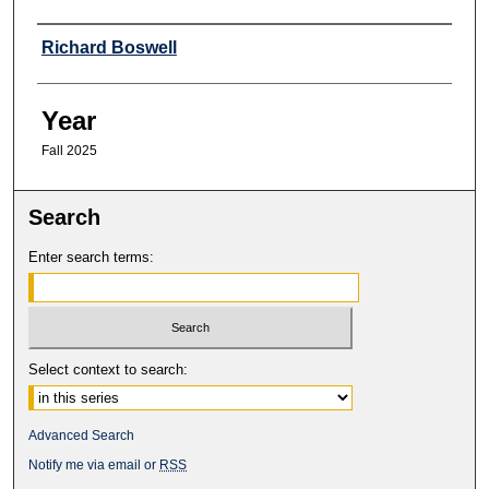
Professor
Richard Boswell
Year
Fall 2025
Search
Enter search terms:
Select context to search:
Advanced Search
Notify me via email or
RSS