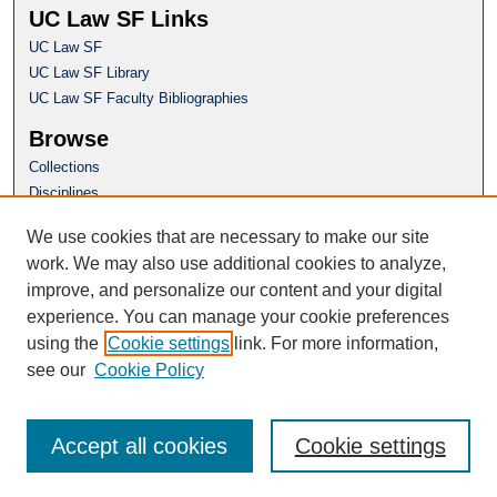
UC Law SF Links
UC Law SF
UC Law SF Library
UC Law SF Faculty Bibliographies
Browse
Collections
Disciplines
Authors
We use cookies that are necessary to make our site
Author Corner
work. We may also use additional cookies to analyze,
Author FAQ
improve, and personalize our content and your digital
experience. You can manage your cookie preferences
Questions or Suggestions? Email:
using the
Cookie settings
link. For more information,
repository@uclawsf.edu
see our
Cookie Policy
Accept all cookies
Cookie settings