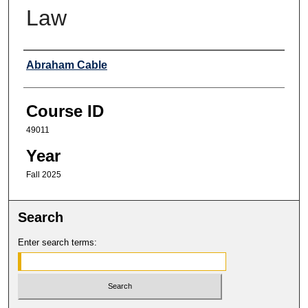
Law
Professor
Abraham Cable
Course ID
49011
Year
Fall 2025
Search
Enter search terms: