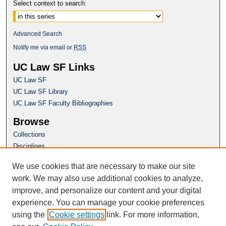
Select context to search:
Advanced Search
Notify me via email or
RSS
UC Law SF Links
UC Law SF
UC Law SF Library
UC Law SF Faculty Bibliographies
Browse
Collections
Disciplines
Authors
We use cookies that are necessary to make our site
Author Corner
work. We may also use additional cookies to analyze,
Author FAQ
improve, and personalize our content and your digital
experience. You can manage your cookie preferences
Questions or Suggestions? Email:
using the
Cookie settings
link. For more information,
repository@uclawsf.edu