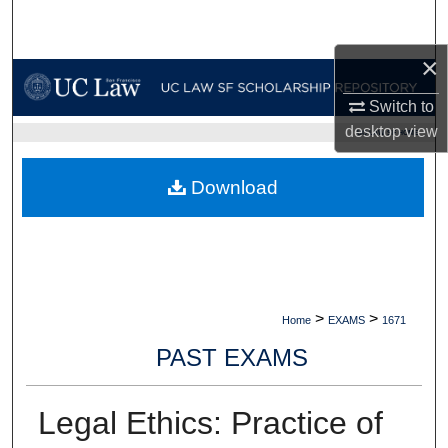
Search
×
Browse Collections
Switch to
My Account
desktop
view
UC LAW SF HOME
About
Download
Digital Commons Network™
>
>
Home
EXAMS
1671
PAST EXAMS
Legal Ethics: Practice of