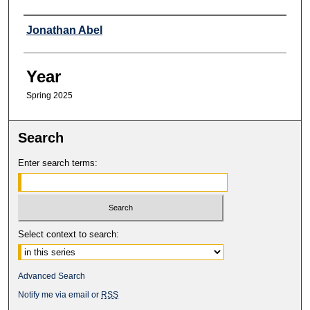
Professor
Jonathan Abel
Year
Spring 2025
Search
Enter search terms:
Select context to search:
Advanced Search
Notify me via email or
RSS