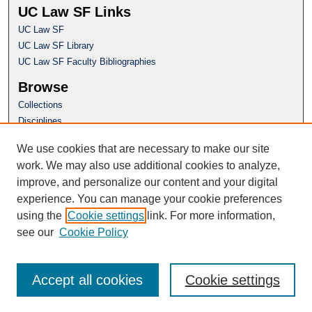
UC Law SF Links
UC Law SF
UC Law SF Library
UC Law SF Faculty Bibliographies
Browse
Collections
Disciplines
Authors
We use cookies that are necessary to make our site
Author Corner
work. We may also use additional cookies to analyze,
Author FAQ
improve, and personalize our content and your digital
experience. You can manage your cookie preferences
Questions or Suggestions? Email:
using the
Cookie settings
link. For more information,
repository@uclawsf.edu
see our
Cookie Policy
Accept all cookies
Cookie settings