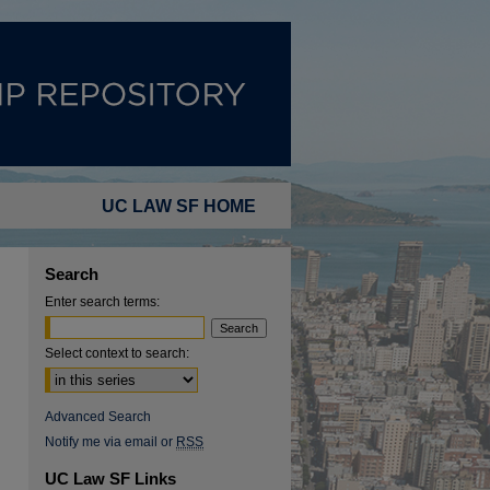
UC LAW SF HOME
Search
Enter search terms:
Select context to search:
Advanced Search
Notify me via email or
RSS
UC Law SF Links