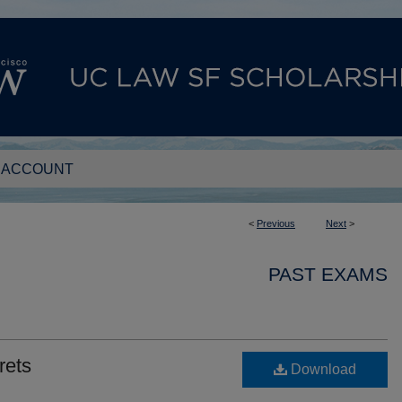
 ACCOUNT
<
Previous
Next
>
PAST EXAMS
rets
Download