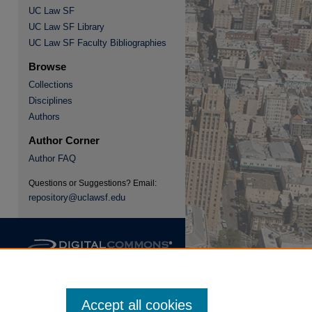
UC Law SF
UC Law SF Library
re
UC Law SF Faculty Bibliographies
Browse
Collections
Disciplines
Authors
Author Corner
Author FAQ
Questions or Suggestions? Email:
repository@uclawsf.edu
Accept all cookies