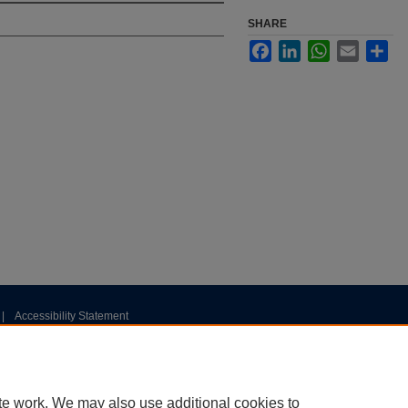
SHARE
Facebook
LinkedIn
WhatsApp
Email
Sha
|
Accessibility Statement
te work. We may also use additional cookies to