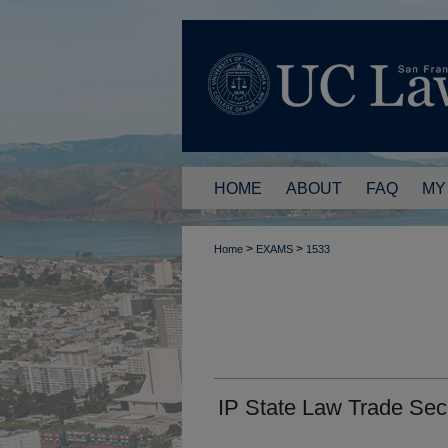
HOME
ABOUT
FAQ
MY
>
>
Home
EXAMS
1533
IP State Law Trade Sec