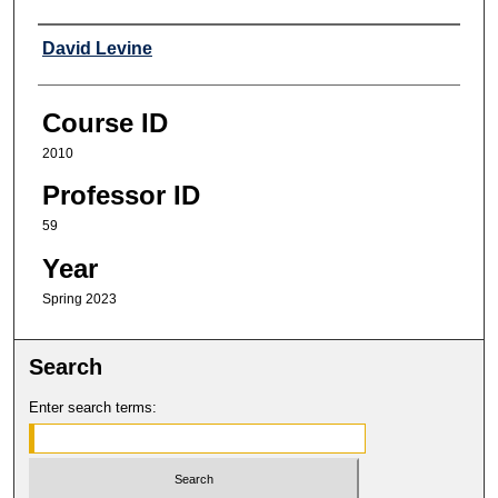
Professor
David Levine
Course ID
2010
Professor ID
59
Year
Spring 2023
Search
Enter search terms: