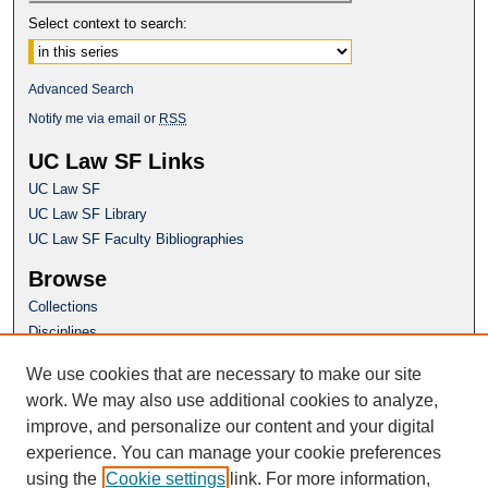
Select context to search:
Advanced Search
Notify me via email or
RSS
UC Law SF Links
UC Law SF
UC Law SF Library
UC Law SF Faculty Bibliographies
Browse
Collections
Disciplines
Authors
We use cookies that are necessary to make our site
Author Corner
work. We may also use additional cookies to analyze,
Author FAQ
improve, and personalize our content and your digital
experience. You can manage your cookie preferences
Questions or Suggestions? Email:
using the
Cookie settings
link. For more information,
repository@uclawsf.edu