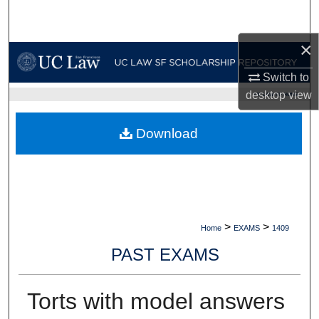
Search
×
Browse Collections
Switch to
My Account
desktop
view
UC LAW SF HOME
About
Download
Digital Commons Network™
>
>
Home
EXAMS
1409
PAST EXAMS
Torts with model answers