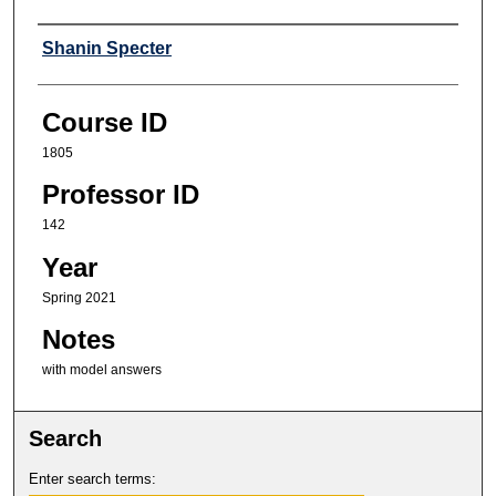
Professor
Shanin Specter
Course ID
1805
Professor ID
142
Year
Spring 2021
Notes
with model answers
Search
Enter search terms: