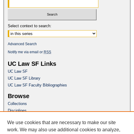
Select context to search:
Advanced Search
Notify me via email or
RSS
UC Law SF Links
UC Law SF
UC Law SF Library
UC Law SF Faculty Bibliographies
Browse
Collections
Disciplines
Authors
We use cookies that are necessary to make our site
Author Corner
work. We may also use additional cookies to analyze,