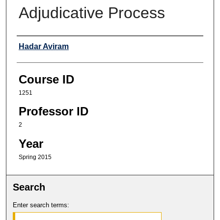
Adjudicative Process
Professor
Hadar Aviram
Course ID
1251
Professor ID
2
Year
Spring 2015
Search
Enter search terms: