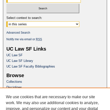
Select context to search:
Advanced Search
Notify me via email or
RSS
UC Law SF Links
UC Law SF
UC Law SF Library
UC Law SF Faculty Bibliographies
Browse
Collections
Disciplines
Authors
We use cookies that are necessary to make our site
Author Corner
work. We may also use additional cookies to analyze,
Author FAQ
improve, and personalize our content and your digital